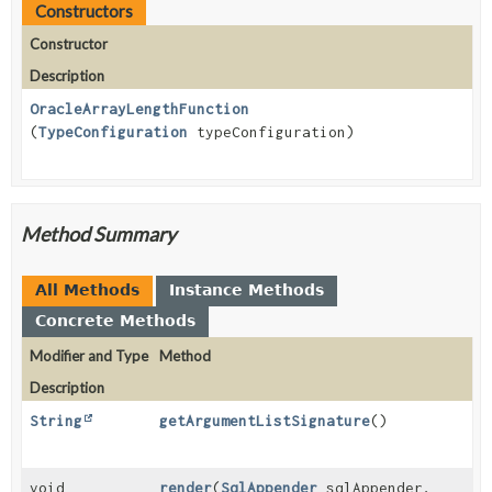
Constructors
Constructor
Description
OracleArrayLengthFunction
(
TypeConfiguration
typeConfiguration)
Method Summary
All Methods
Instance Methods
Concrete Methods
Modifier and Type
Method
Description
String
getArgumentListSignature
()
void
render
(
SqlAppender
sqlAppender,