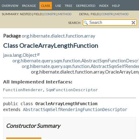
OVERVIEW
PACKAGE
CLASS
USE
TREE
DEPRECATED
INDEX
HELP
SUMMARY:
NESTED |
FIELD |
CONSTR
|
METHOD
DETAIL:
FIELD |
CONSTR
|
METHOD
SEARCH:
Package
org.hibernate.dialect.function.array
Class OracleArrayLengthFunction
java.lang.Object
org.hibernate.query.sqm.function.AbstractSqmFunctionDescr
org.hibernate.query.sqm.function.AbstractSqmSelfRende
org.hibernate.dialect.function.array.OracleArrayLe
All Implemented Interfaces:
,
FunctionRenderer
SqmFunctionDescriptor
public class 
OracleArrayLengthFunction
extends 
AbstractSqmSelfRenderingFunctionDescriptor
Constructor Summary