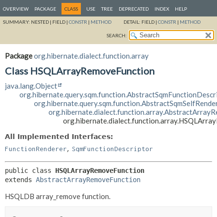
OVERVIEW
PACKAGE
CLASS
USE
TREE
DEPRECATED
INDEX
HELP
SUMMARY:
NESTED |
FIELD |
CONSTR
|
METHOD
DETAIL:
FIELD |
CONSTR
|
METHOD
SEARCH:
Package
org.hibernate.dialect.function.array
Class HSQLArrayRemoveFunction
java.lang.Object
org.hibernate.query.sqm.function.AbstractSqmFunctionDescr
org.hibernate.query.sqm.function.AbstractSqmSelfRende
org.hibernate.dialect.function.array.AbstractArra
org.hibernate.dialect.function.array.HSQLArr
All Implemented Interfaces:
,
FunctionRenderer
SqmFunctionDescriptor
public class 
HSQLArrayRemoveFunction
extends 
AbstractArrayRemoveFunction
HSQLDB array_remove function.