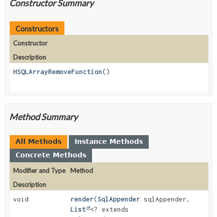
Constructor Summary
Constructors
Constructor
Description
HSQLArrayRemoveFunction
()
Method Summary
All Methods
Instance Methods
Concrete Methods
Modifier and Type
Method
Description
void
render
(
SqlAppender
sqlAppender,
List
<? extends