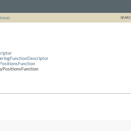
SEARC
THOD
riptor
deringFunctionDescriptor
yPositionsFunction
ayPositionsFunction