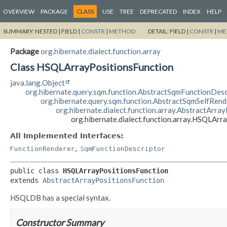
OVERVIEW
PACKAGE
CLASS
USE
TREE
DEPRECATED
INDEX
HELP
SUMMARY:
NESTED |
FIELD |
CONSTR
|
METHOD
DETAIL:
FIELD |
CONSTR
|
ME
Package
org.hibernate.dialect.function.array
Class HSQLArrayPositionsFunction
java.lang.Object
org.hibernate.query.sqm.function.AbstractSqmFunctionDesc
org.hibernate.query.sqm.function.AbstractSqmSelfRen
org.hibernate.dialect.function.array.AbstractArra
org.hibernate.dialect.function.array.HSQLArr
All Implemented Interfaces:
,
FunctionRenderer
SqmFunctionDescriptor
public class 
HSQLArrayPositionsFunction
extends 
AbstractArrayPositionsFunction
HSQLDB has a special syntax.
Constructor Summary