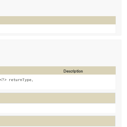
Description
<?> returnType,