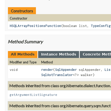
Constructors
Constructor
HSQLArrayPositionsFunction
(boolean list,
TypeConfig
Method Summary
All Methods
Instance Methods
Concrete Met
Modifier and Type
Method
void
render
(
SqlAppender
sqlAppender,
Lis
SqlAstTranslator
<?> walker)
Methods inherited from class org.hibernate.dialect.function.
getArgumentListSignature
Methods inherited from class org.hibernate.query.sqm.funct