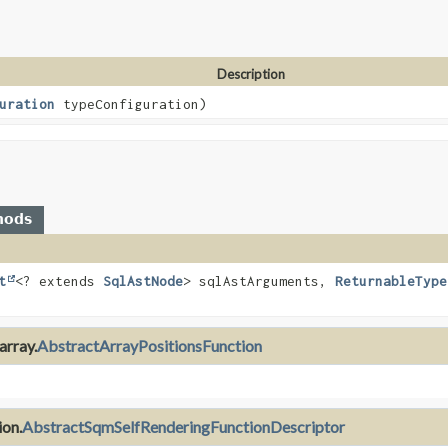
Description
uration
typeConfiguration)
hods
t
<? extends
SqlAstNode
> sqlAstArguments,
ReturnableType
array.
AbstractArrayPositionsFunction
ion.
AbstractSqmSelfRenderingFunctionDescriptor