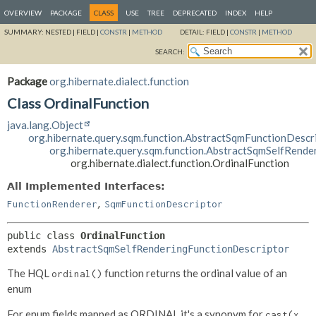
OVERVIEW
PACKAGE
CLASS
USE
TREE
DEPRECATED
INDEX
HELP
SUMMARY:
NESTED |
FIELD |
CONSTR
|
METHOD
DETAIL:
FIELD |
CONSTR
|
METHOD
SEARCH:
Package
org.hibernate.dialect.function
Class OrdinalFunction
java.lang.Object
org.hibernate.query.sqm.function.AbstractSqmFunctionDescr
org.hibernate.query.sqm.function.AbstractSqmSelfRende
org.hibernate.dialect.function.OrdinalFunction
All Implemented Interfaces:
,
FunctionRenderer
SqmFunctionDescriptor
public class 
OrdinalFunction
extends 
AbstractSqmSelfRenderingFunctionDescriptor
The HQL
function returns the ordinal value of an
ordinal()
enum
For enum fields mapped as ORDINAL it's a synonym for
cast(x