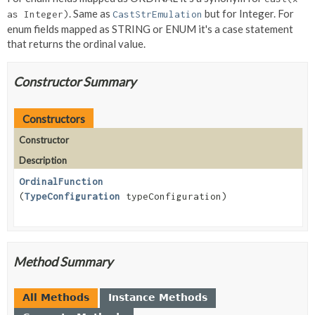
. Same as
but for Integer. For
as Integer)
CastStrEmulation
enum fields mapped as STRING or ENUM it's a case statement
that returns the ordinal value.
Constructor Summary
Constructors
Constructor
Description
OrdinalFunction
(
TypeConfiguration
typeConfiguration)
Method Summary
All Methods
Instance Methods