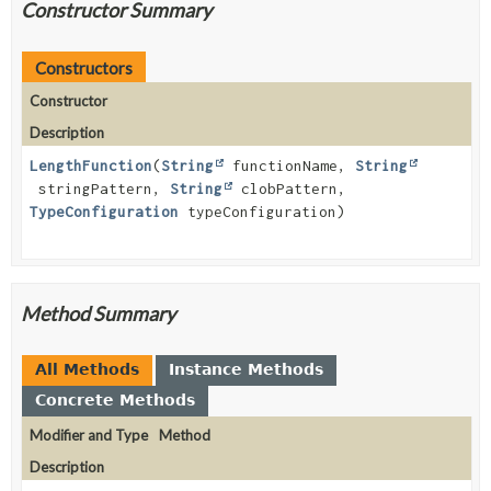
Constructor Summary
Constructors
Constructor
Description
LengthFunction
(
String
functionName,
String
stringPattern,
String
clobPattern,
TypeConfiguration
typeConfiguration)
Method Summary
All Methods
Instance Methods
Concrete Methods
Modifier and Type
Method
Description