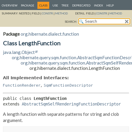
OVERVIEW
PACKAGE
CLASS
USE
TREE
DEPRECATED
INDEX
HELP
SUMMARY:
NESTED |
FIELD |
CONSTR
|
METHOD
DETAIL:
FIELD |
CONSTR
|
METHOD
SEARCH:
Package
org.hibernate.dialect.function
Class LengthFunction
java.lang.Object
org.hibernate.query.sqm.function.AbstractSqmFunctionDescr
org.hibernate.query.sqm.function.AbstractSqmSelfRende
org.hibernate.dialect.function.LengthFunction
All Implemented Interfaces:
,
FunctionRenderer
SqmFunctionDescriptor
public class 
LengthFunction
extends 
AbstractSqmSelfRenderingFunctionDescriptor
A length function with separate patterns for string and clob
argument.