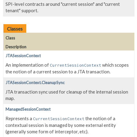
SPI-level contracts around "current session" and "current
tenant" support.
Classes
Class
Description
JTASessionContext
An implementation of
which scopes
CurrentSessionContext
the notion of a current session to a JTA transaction.
JTASessionContext.CleanupSync
JTA transaction sync used for cleanup of the internal session
map.
ManagedSessionContext
Represents a
the notion of a
CurrentSessionContext
contextual session is managed by some external entity
(generally some form of interceptor, etc).