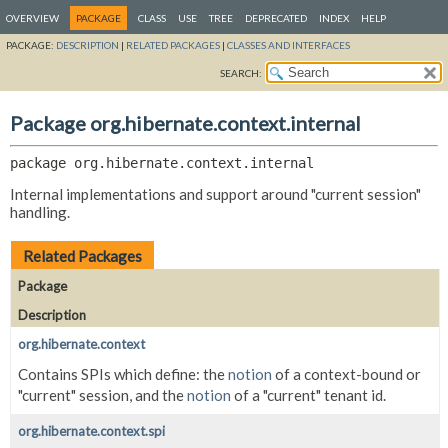
OVERVIEW
PACKAGE
CLASS
USE
TREE
DEPRECATED
INDEX
HELP
PACKAGE:
DESCRIPTION
|
RELATED PACKAGES
|
CLASSES AND INTERFACES
SEARCH:
Package org.hibernate.context.internal
package 
org.hibernate.context.internal
Internal implementations and support around "current session"
handling.
Related Packages
Package
Description
org.hibernate.context
Contains SPIs which define: the
notion
of a context-bound or
"current" session, and the
notion
of a "current" tenant id.
org.hibernate.context.spi