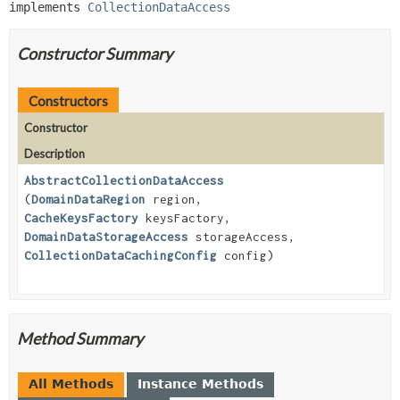
implements 
CollectionDataAccess
Constructor Summary
Constructors
Constructor
Description
AbstractCollectionDataAccess
(
DomainDataRegion
region,
CacheKeysFactory
keysFactory,
DomainDataStorageAccess
storageAccess,
CollectionDataCachingConfig
config)
Method Summary
All Methods
Instance Methods