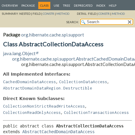
OVERVIEW
PACKAGE
CLASS
USE
TREE
DEPRECATED
INDEX
HELP
SUMMARY:
NESTED |
FIELD |
CONSTR
|
METHOD
DETAIL:
FIELD |
CONSTR
|
METHOD
SEARCH:
Package
org.hibernate.cache.spi.support
Class AbstractCollectionDataAccess
java.lang.Object
org.hibernate.cache.spi.support.AbstractCachedDomainData
org.hibernate.cache.spi.support.AbstractCollectionData
All Implemented Interfaces:
,
,
CachedDomainDataAccess
CollectionDataAccess
AbstractDomainDataRegion.Destructible
Direct Known Subclasses:
,
CollectionNonStrictReadWriteAccess
,
CollectionReadOnlyAccess
CollectionTransactionAccess
public abstract class 
AbstractCollectionDataAccess
extends 
AbstractCachedDomainDataAccess