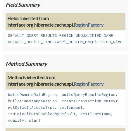
Field Summary
Fields inherited from
interface org.hibernate.cache.spi.
RegionFactory
DEFAULT_QUERY_RESULTS_REGION_UNQUALIFIED_NAME
,
DEFAULT_UPDATE_TIMESTAMPS_REGION_UNQUALIFIED_NAME
Method Summary
Methods inherited from
interface org.hibernate.cache.spi.
RegionFactory
buildDomainDataRegion
,
buildQueryResultsRegion
,
buildTimestampsRegion
,
createTransactionContext
,
getDefaultAccessType
,
getTimeout
,
isMinimalPutsEnabledByDefault
,
nextTimestamp
,
qualify
,
start