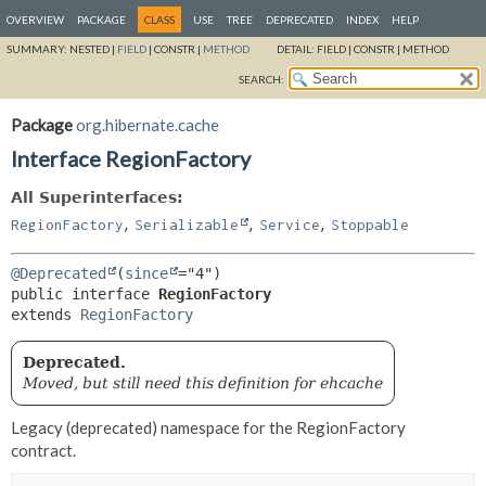
OVERVIEW
PACKAGE
CLASS
USE
TREE
DEPRECATED
INDEX
HELP
SUMMARY:
NESTED |
FIELD
|
CONSTR |
METHOD
DETAIL:
FIELD |
CONSTR |
METHOD
SEARCH:
Package
org.hibernate.cache
Interface RegionFactory
All Superinterfaces:
,
,
,
RegionFactory
Serializable
Service
Stoppable
@Deprecated
(
since
public interface 
RegionFactory
extends 
RegionFactory
Deprecated.
Moved, but still need this definition for ehcache
Legacy (deprecated) namespace for the RegionFactory
contract.