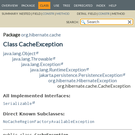
OVERVIEW
PACKAGE
CLASS
USE
TREE
DEPRECATED
INDEX
HELP
SUMMARY:
NESTED |
FIELD |
CONSTR
|
METHOD
DETAIL:
FIELD |
CONSTR
|
METHOD
SEARCH:
Package
org.hibernate.cache
Class CacheException
java.lang.Object
java.lang.Throwable
java.lang.Exception
java.lang.RuntimeException
jakarta.persistence.PersistenceException
org.hibernate.HibernateException
org.hibernate.cache.CacheException
All Implemented Interfaces:
Serializable
Direct Known Subclasses:
NoCacheRegionFactoryAvailableException
public class 
CacheException