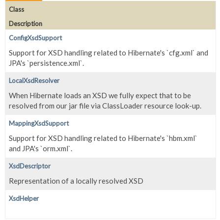
Class
Description
ConfigXsdSupport
Support for XSD handling related to Hibernate's `cfg.xml` and
JPA's `persistence.xml`.
LocalXsdResolver
When Hibernate loads an XSD we fully expect that to be
resolved from our jar file via ClassLoader resource look-up.
MappingXsdSupport
Support for XSD handling related to Hibernate's `hbm.xml`
and JPA's `orm.xml`.
XsdDescriptor
Representation of a locally resolved XSD
XsdHelper