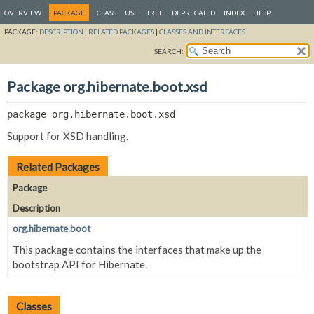
OVERVIEW
PACKAGE
CLASS
USE
TREE
DEPRECATED
INDEX
HELP
PACKAGE:
DESCRIPTION
|
RELATED PACKAGES
|
CLASSES AND INTERFACES
SEARCH:
Package org.hibernate.boot.xsd
package 
org.hibernate.boot.xsd
Support for XSD handling.
Related Packages
Package
Description
org.hibernate.boot
This package contains the interfaces that make up the
bootstrap API for Hibernate.
Classes