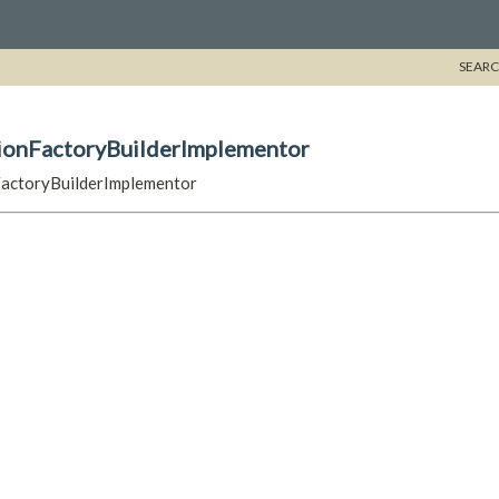
SEARC
sionFactoryBuilderImplementor
FactoryBuilderImplementor