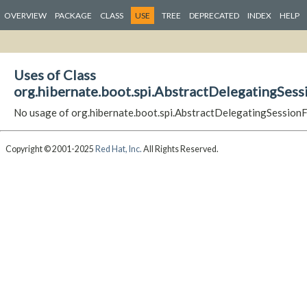
OVERVIEW
PACKAGE
CLASS
USE
TREE
DEPRECATED
INDEX
HELP
Uses of Class
org.hibernate.boot.spi.AbstractDelegatingSes
No usage of org.hibernate.boot.spi.AbstractDelegatingSession
Copyright © 2001-2025
Red Hat, Inc.
All Rights Reserved.