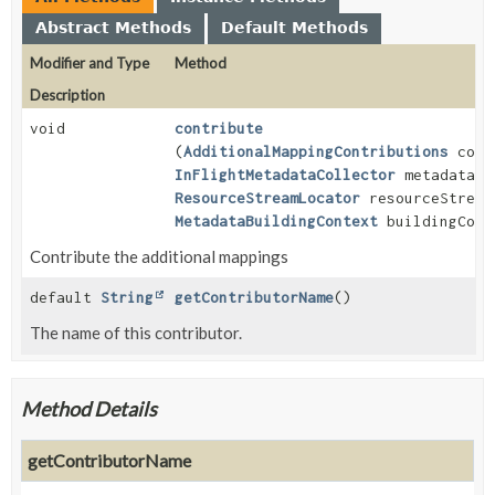
Abstract Methods
Default Methods
Modifier and Type
Method
Description
void
contribute
(
AdditionalMappingContributions
cont
InFlightMetadataCollector
metadata,
ResourceStreamLocator
resourceStream
MetadataBuildingContext
buildingCont
Contribute the additional mappings
default
String
getContributorName
()
The name of this contributor.
Method Details
getContributorName