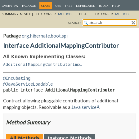
OVERVIEW
PACKAGE
CLASS
USE
TREE
DEPRECATED
INDEX
HELP
SUMMARY:
NESTED |
FIELD |
CONSTR |
METHOD
DETAIL:
FIELD |
CONSTR |
METHOD
SEARCH:
Package
org.hibernate.boot.spi
Interface AdditionalMappingContributor
All Known Implementing Classes:
AdditionalMappingContributorImpl
@Incubating
@JavaServiceLoadable
public interface 
AdditionalMappingContributor
Contract allowing pluggable contributions of additional
mapping objects. Resolvable as a
Java service
.
Method Summary
All Methods
Instance Methods