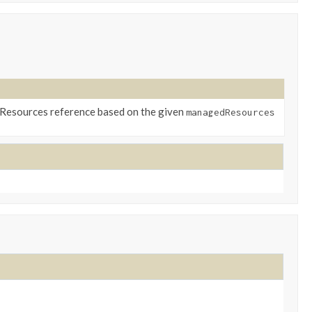
lResources reference based on the given
managedResources