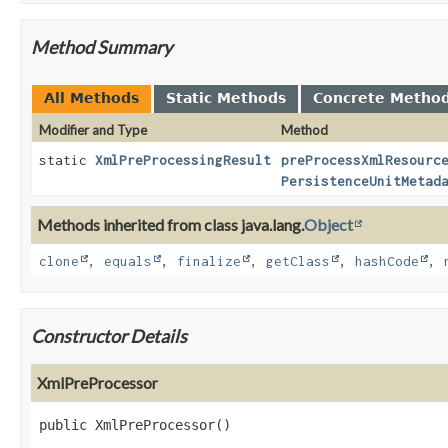
Method Summary
All Methods
Static Methods
Concrete Metho
Modifier and Type
Method
static
XmlPreProcessingResult
preProcessXmlResourc
PersistenceUnitMetad
Methods inherited from class java.lang.
Object
clone
,
equals
,
finalize
,
getClass
,
hashCode
,
Constructor Details
XmlPreProcessor
public
XmlPreProcessor
()