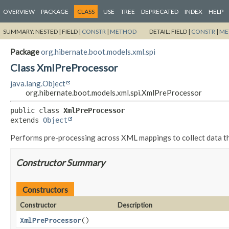
OVERVIEW
PACKAGE
CLASS
USE
TREE
DEPRECATED
INDEX
HELP
SUMMARY:
NESTED |
FIELD |
CONSTR
|
METHOD
DETAIL:
FIELD |
CONSTR
|
ME
Package
org.hibernate.boot.models.xml.spi
Class XmlPreProcessor
java.lang.Object
org.hibernate.boot.models.xml.spi.XmlPreProcessor
public class 
XmlPreProcessor
extends 
Object
Performs pre-processing across XML mappings to collect data tha
Constructor Summary
Constructors
Constructor
Description
XmlPreProcessor
()