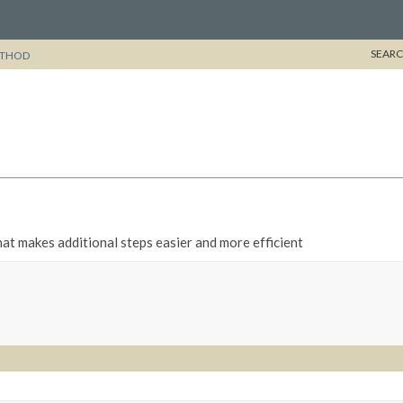
SEARC
THOD
t makes additional steps easier and more efficient