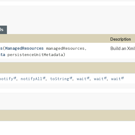
ds
Description
Build an Xm
es
(
ManagedResources
managedResources,
ata
persistenceUnitMetadata)
notify
,
notifyAll
,
toString
,
wait
,
wait
,
wait