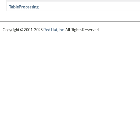
TableProcessing
Copyright © 2001-2025
Red Hat, Inc.
All Rights Reserved.