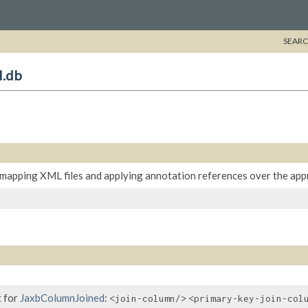
SEARC
l.db
mapping XML files and applying annotation references over the appr
 for
JaxbColumnJoined
:
<join-column/>
<primary-key-join-col