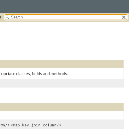
H:
opriate classes, fields and methods.
umn/>
<map-key-join-column/>