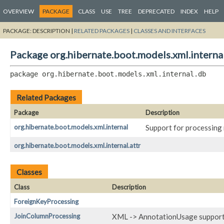
OVERVIEW
PACKAGE
CLASS
USE
TREE
DEPRECATED
INDEX
HELP
PACKAGE:
DESCRIPTION |
RELATED PACKAGES
|
CLASSES AND INTERFACES
Package org.hibernate.boot.models.xml.interna
package 
org.hibernate.boot.models.xml.internal.db
Related Packages
Package
Description
org.hibernate.boot.models.xml.internal
Support for processing 
org.hibernate.boot.models.xml.internal.attr
Classes
Class
Description
ForeignKeyProcessing
JoinColumnProcessing
XML -> AnnotationUsage support