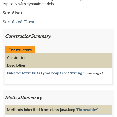
typically with dynamic models.
See Also:
Serialized Form
Constructor Summary
Constructors
Constructor
Description
UnknownAttributeTypeException
(
String
message)
Method Summary
Methods inherited from class java.lang.
Throwable