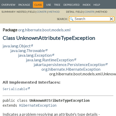
OVERVIEW
PACKAGE
CLASS
USE
TREE
DEPRECATED
INDEX
HELP
SUMMARY:
NESTED |
FIELD |
CONSTR
|
METHOD
DETAIL:
FIELD |
CONSTR
|
METHOD
SEARCH:
Package
org.hibernate.boot.models.xml
Class UnknownAttributeTypeException
java.lang.Object
java.lang.Throwable
java.lang.Exception
java.lang.RuntimeException
jakarta.persistence.PersistenceException
org.hibernate.HibernateException
org.hibernate.boot.models.xml.Unkno
All Implemented Interfaces:
Serializable
public class 
UnknownAttributeTypeException
extends 
HibernateException
Indicates a problem resolving an attribute's type details -