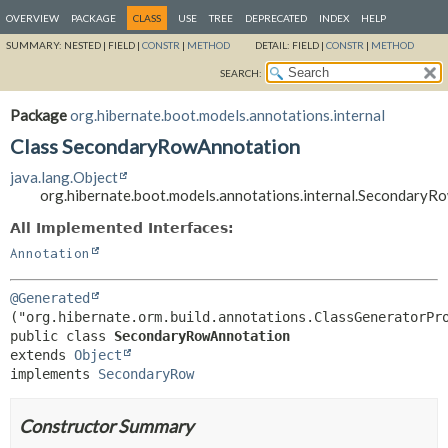
OVERVIEW
PACKAGE
CLASS
USE
TREE
DEPRECATED
INDEX
HELP
SUMMARY:
NESTED |
FIELD |
CONSTR
|
METHOD
DETAIL:
FIELD |
CONSTR
|
METHOD
SEARCH:
Package
org.hibernate.boot.models.annotations.internal
Class SecondaryRowAnnotation
java.lang.Object
org.hibernate.boot.models.annotations.internal.Secondary
All Implemented Interfaces:
Annotation
@Generated
public class 
SecondaryRowAnnotation
extends 
Object
implements 
SecondaryRow
Constructor Summary