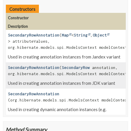
Constructors
Constructor
Description
SecondaryRowAnnotation
(
Map
<
String
,
Object
> attributeValues,
org.hibernate.models.spi.ModelsContext modelContext)
Used in creating annotation instances from Jandex variant
SecondaryRowAnnotation
(
SecondaryRow
annotation,
org.hibernate.models.spi.ModelsContext modelContext)
Used in creating annotation instances from JDK variant
SecondaryRowAnnotation
(org.hibernate.models.spi.ModelsContext modelContext
Used in creating dynamic annotation instances (e.g.
Method Summary