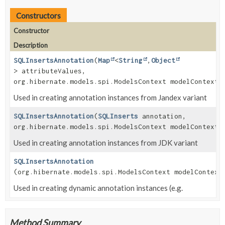
Constructors
Constructor
Description
SQLInsertsAnnotation
(
Map
<
String
,
Object
> attributeValues,
org.hibernate.models.spi.ModelsContext modelContext)
Used in creating annotation instances from Jandex variant
SQLInsertsAnnotation
(
SQLInserts
annotation,
org.hibernate.models.spi.ModelsContext modelContext)
Used in creating annotation instances from JDK variant
SQLInsertsAnnotation
(org.hibernate.models.spi.ModelsContext modelContext
Used in creating dynamic annotation instances (e.g.
Method Summary