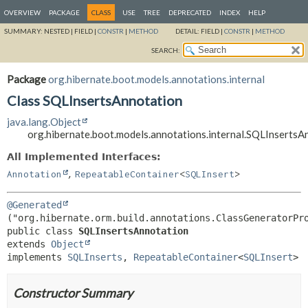
OVERVIEW
PACKAGE
CLASS
USE
TREE
DEPRECATED
INDEX
HELP
SUMMARY:
NESTED |
FIELD |
CONSTR
|
METHOD
DETAIL:
FIELD |
CONSTR
|
METHOD
SEARCH:
Package
org.hibernate.boot.models.annotations.internal
Class SQLInsertsAnnotation
java.lang.Object
org.hibernate.boot.models.annotations.internal.SQLInsertsA
All Implemented Interfaces:
,
Annotation
RepeatableContainer
<
SQLInsert
>
@Generated
public class 
SQLInsertsAnnotation
extends 
Object
implements 
SQLInserts
, 
RepeatableContainer
<
SQLInsert
>
Constructor Summary