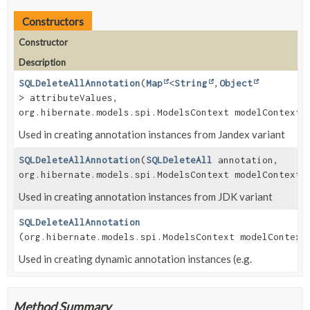
Constructors
Constructor
Description
SQLDeleteAllAnnotation
(
Map
<
String
,
Object
> attributeValues,
org.hibernate.models.spi.ModelsContext modelContext)
Used in creating annotation instances from Jandex variant
SQLDeleteAllAnnotation
(
SQLDeleteAll
annotation,
org.hibernate.models.spi.ModelsContext modelContext)
Used in creating annotation instances from JDK variant
SQLDeleteAllAnnotation
(org.hibernate.models.spi.ModelsContext modelContext
Used in creating dynamic annotation instances (e.g.
Method Summary