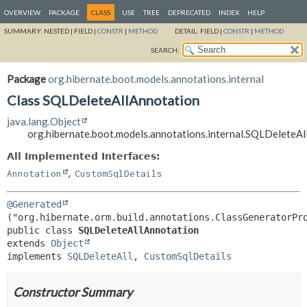
OVERVIEW
PACKAGE
CLASS
USE
TREE
DEPRECATED
INDEX
HELP
SUMMARY:
NESTED |
FIELD |
CONSTR
|
METHOD
DETAIL:
FIELD |
CONSTR
|
METHOD
SEARCH:
Package
org.hibernate.boot.models.annotations.internal
Class SQLDeleteAllAnnotation
java.lang.Object
org.hibernate.boot.models.annotations.internal.SQLDeleteA
All Implemented Interfaces:
,
Annotation
CustomSqlDetails
@Generated
public class 
SQLDeleteAllAnnotation
extends 
Object
implements 
SQLDeleteAll
, 
CustomSqlDetails
Constructor Summary