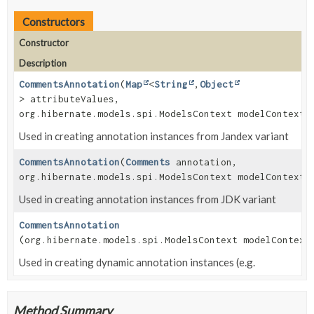
Constructors
Constructor
Description
CommentsAnnotation
(
Map
<
String
,
Object
> attributeValues,
org.hibernate.models.spi.ModelsContext modelContext)
Used in creating annotation instances from Jandex variant
CommentsAnnotation
(
Comments
annotation,
org.hibernate.models.spi.ModelsContext modelContext)
Used in creating annotation instances from JDK variant
CommentsAnnotation
(org.hibernate.models.spi.ModelsContext modelContext
Used in creating dynamic annotation instances (e.g.
Method Summary