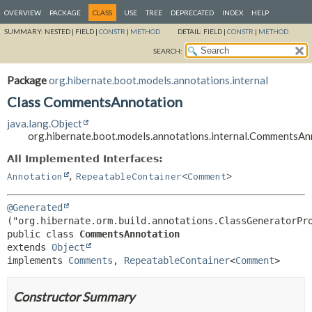
OVERVIEW
PACKAGE
CLASS
USE
TREE
DEPRECATED
INDEX
HELP
SUMMARY:
NESTED |
FIELD |
CONSTR
|
METHOD
DETAIL:
FIELD |
CONSTR
|
METHOD
SEARCH:
Package
org.hibernate.boot.models.annotations.internal
Class CommentsAnnotation
java.lang.Object
org.hibernate.boot.models.annotations.internal.CommentsAn
All Implemented Interfaces:
,
Annotation
RepeatableContainer
<
Comment
>
@Generated
public class 
CommentsAnnotation
extends 
Object
implements 
Comments
, 
RepeatableContainer
<
Comment
>
Constructor Summary