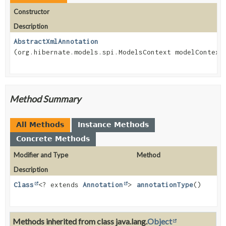
Constructor
Description
AbstractXmlAnnotation
(org.hibernate.models.spi.ModelsContext modelContext
Method Summary
All Methods
Instance Methods
Concrete Methods
Modifier and Type
Method
Description
Class
<? extends
Annotation
>
annotationType
()
Methods inherited from class java.lang.
Object