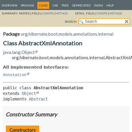
OVERVIEW
PACKAGE
CLASS
USE
TREE
DEPRECATED
INDEX
HELP
SUMMARY:
NESTED |
FIELD |
CONSTR
|
METHOD
DETAIL:
FIELD |
CONSTR
|
METHOD
SEARCH:
Package
org.hibernate.boot.models.annotations.internal
Class AbstractXmlAnnotation
java.lang.Object
org.hibernate.boot.models.annotations.internal.AbstractXml
All Implemented Interfaces:
Annotation
public class 
AbstractXmlAnnotation
extends 
Object
implements 
Abstract
Constructor Summary
Constructors