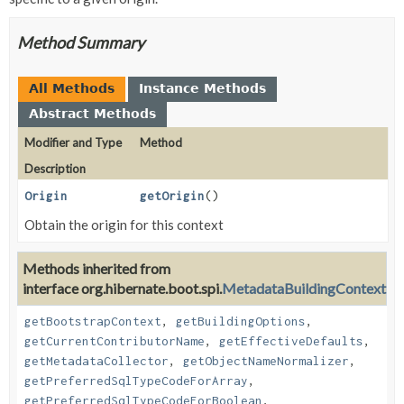
Method Summary
All Methods
Instance Methods
Abstract Methods
Modifier and Type
Method
Description
Origin
getOrigin
()
Obtain the origin for this context
Methods inherited from
interface org.hibernate.boot.spi.
MetadataBuildingContext
getBootstrapContext
,
getBuildingOptions
,
getCurrentContributorName
,
getEffectiveDefaults
,
getMetadataCollector
,
getObjectNameNormalizer
,
getPreferredSqlTypeCodeForArray
,
getPreferredSqlTypeCodeForBoolean
,