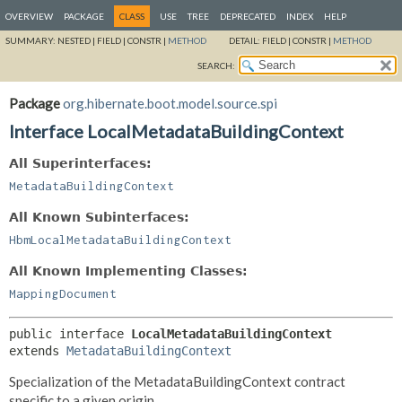
OVERVIEW
PACKAGE
CLASS
USE
TREE
DEPRECATED
INDEX
HELP
SUMMARY:
NESTED |
FIELD |
CONSTR |
METHOD
DETAIL:
FIELD |
CONSTR |
METHOD
SEARCH:
Package
org.hibernate.boot.model.source.spi
Interface LocalMetadataBuildingContext
All Superinterfaces:
MetadataBuildingContext
All Known Subinterfaces:
HbmLocalMetadataBuildingContext
All Known Implementing Classes:
MappingDocument
public interface 
LocalMetadataBuildingContext
extends 
MetadataBuildingContext
Specialization of the MetadataBuildingContext contract
specific to a given origin.