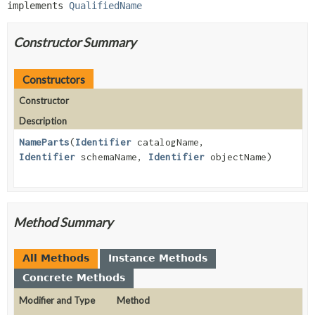
implements 
QualifiedName
Constructor Summary
Constructors
Constructor
Description
NameParts
(
Identifier
catalogName,
Identifier
schemaName,
Identifier
objectName)
Method Summary
All Methods
Instance Methods
Concrete Methods
Modifier and Type
Method