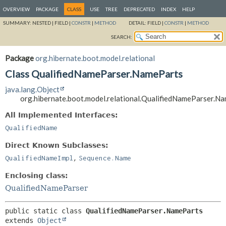
OVERVIEW
PACKAGE
CLASS
USE
TREE
DEPRECATED
INDEX
HELP
SUMMARY:
NESTED |
FIELD |
CONSTR
|
METHOD
DETAIL:
FIELD |
CONSTR
|
METHOD
SEARCH:
Package
org.hibernate.boot.model.relational
Class QualifiedNameParser.NameParts
java.lang.Object
org.hibernate.boot.model.relational.QualifiedNameParser.N
All Implemented Interfaces:
QualifiedName
Direct Known Subclasses:
,
QualifiedNameImpl
Sequence.Name
Enclosing class:
QualifiedNameParser
public static class 
QualifiedNameParser.NameParts
extends 
Object