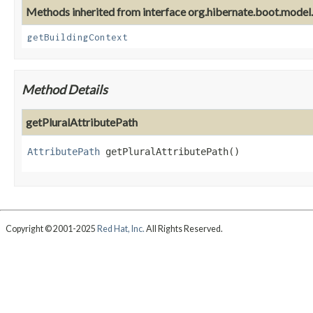
Methods inherited from interface org.hibernate.boot.model
getBuildingContext
Method Details
getPluralAttributePath
AttributePath
getPluralAttributePath
()
Copyright © 2001-2025
Red Hat, Inc.
All Rights Reserved.