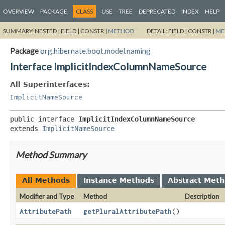
OVERVIEW
PACKAGE
CLASS
USE
TREE
DEPRECATED
INDEX
HELP
SUMMARY:
NESTED |
FIELD |
CONSTR |
METHOD
DETAIL:
FIELD |
CONSTR |
ME
Package
org.hibernate.boot.model.naming
Interface ImplicitIndexColumnNameSource
All Superinterfaces:
ImplicitNameSource
public interface 
ImplicitIndexColumnNameSource
extends 
ImplicitNameSource
Method Summary
All Methods
Instance Methods
Abstract Met
Modifier and Type
Method
Description
AttributePath
getPluralAttributePath
()