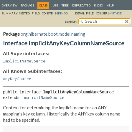
OVERVIEW
PACKAGE
CLASS
USE
TREE
DEPRECATED
INDEX
HELP
SUMMARY:
NESTED |
FIELD |
CONSTR |
METHOD
DETAIL:
FIELD |
CONSTR |
METHOD
SEARCH:
Package
org.hibernate.boot.model.naming
Interface ImplicitAnyKeyColumnNameSource
All Superinterfaces:
ImplicitNameSource
All Known Subinterfaces:
AnyKeySource
public interface 
ImplicitAnyKeyColumnNameSource
extends 
ImplicitNameSource
Context for determining the implicit name for an ANY
mapping's key column. Historically the ANY key column name
had to be specified.