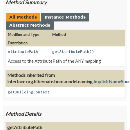
Method Summary
All Methods
Instance Methods
Abstract Methods
Modifier and Type
Method
Description
AttributePath
getAttributePath
()
Access to the AttributePath of the ANY mapping
Methods inherited from
interface org.hibernate.boot.model.naming.
ImplicitNameSou
getBuildingContext
Method Details
getAttributePath