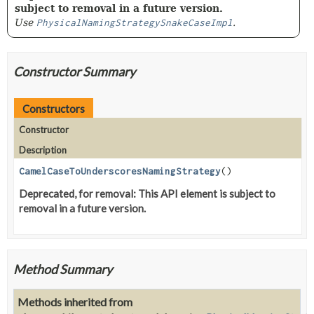
subject to removal in a future version.
Use
PhysicalNamingStrategySnakeCaseImpl
.
Constructor Summary
Constructors
Constructor
Description
CamelCaseToUnderscoresNamingStrategy
()
Deprecated, for removal: This API element is subject to
removal in a future version.
Method Summary
Methods inherited from