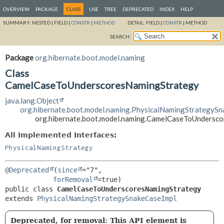
OVERVIEW
PACKAGE
CLASS
USE
TREE
DEPRECATED
INDEX
HELP
SUMMARY:
NESTED |
FIELD |
CONSTR
|
METHOD
DETAIL:
FIELD |
CONSTR
|
METHOD
SEARCH:
Package
org.hibernate.boot.model.naming
Class
CamelCaseToUnderscoresNamingStrategy
java.lang.Object
org.hibernate.boot.model.naming.PhysicalNamingStrategyS
org.hibernate.boot.model.naming.CamelCaseToUndersc
All Implemented Interfaces:
PhysicalNamingStrategy
@Deprecated
(
since
="7",

forRemoval
public class 
CamelCaseToUnderscoresNamingStrategy
extends 
PhysicalNamingStrategySnakeCaseImpl
Deprecated, for removal: This API element is