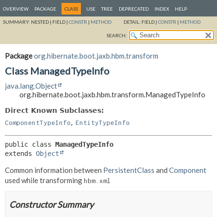
OVERVIEW
PACKAGE
CLASS
USE
TREE
DEPRECATED
INDEX
HELP
SUMMARY:
NESTED |
FIELD |
CONSTR
|
METHOD
DETAIL:
FIELD |
CONSTR
|
METHOD
SEARCH:
Package
org.hibernate.boot.jaxb.hbm.transform
Class ManagedTypeInfo
java.lang.Object
org.hibernate.boot.jaxb.hbm.transform.ManagedTypeInfo
Direct Known Subclasses:
,
ComponentTypeInfo
EntityTypeInfo
public class 
ManagedTypeInfo
extends 
Object
Common information between
PersistentClass
and
Component
used while transforming
hbm.xml
Constructor Summary