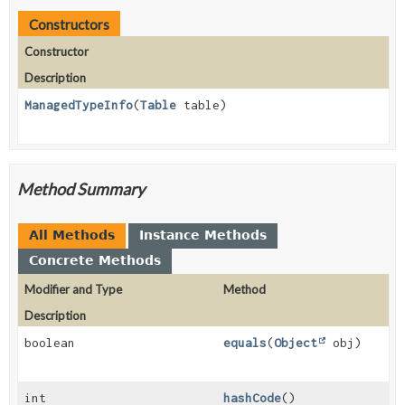
Constructors
Constructor
Description
ManagedTypeInfo
(
Table
table)
Method Summary
All Methods
Instance Methods
Concrete Methods
Modifier and Type
Method
Description
boolean
equals
(
Object
obj)
int
hashCode
()