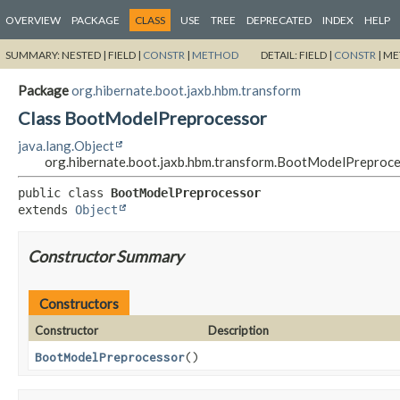
OVERVIEW
PACKAGE
CLASS
USE
TREE
DEPRECATED
INDEX
HELP
SUMMARY:
NESTED |
FIELD |
CONSTR
|
METHOD
DETAIL:
FIELD |
CONSTR
|
ME
Package
org.hibernate.boot.jaxb.hbm.transform
Class BootModelPreprocessor
java.lang.Object
org.hibernate.boot.jaxb.hbm.transform.BootModelPreproc
public class 
BootModelPreprocessor
extends 
Object
Constructor Summary
Constructors
Constructor
Description
BootModelPreprocessor
()