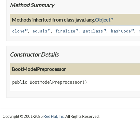
Method Summary
Methods inherited from class java.lang.
Object
clone
,
equals
,
finalize
,
getClass
,
hashCode
,
Constructor Details
BootModelPreprocessor
public
BootModelPreprocessor
()
Copyright © 2001-2025
Red Hat, Inc.
All Rights Reserved.