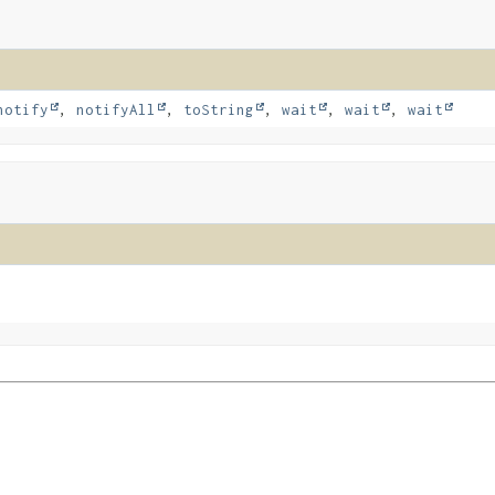
notify
,
notifyAll
,
toString
,
wait
,
wait
,
wait