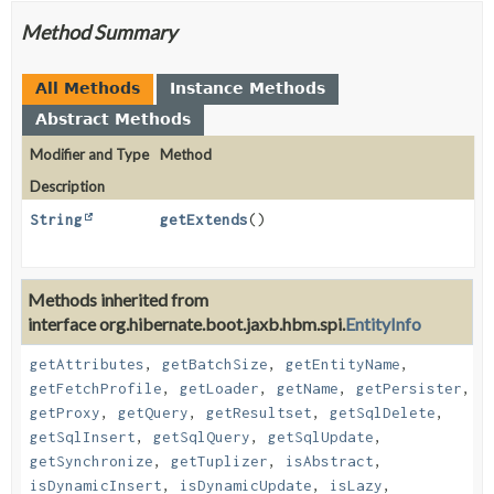
Method Summary
All Methods
Instance Methods
Abstract Methods
Modifier and Type
Method
Description
String
getExtends
()
Methods inherited from
interface org.hibernate.boot.jaxb.hbm.spi.
EntityInfo
getAttributes
,
getBatchSize
,
getEntityName
,
getFetchProfile
,
getLoader
,
getName
,
getPersister
,
getProxy
,
getQuery
,
getResultset
,
getSqlDelete
,
getSqlInsert
,
getSqlQuery
,
getSqlUpdate
,
getSynchronize
,
getTuplizer
,
isAbstract
,
isDynamicInsert
,
isDynamicUpdate
,
isLazy
,