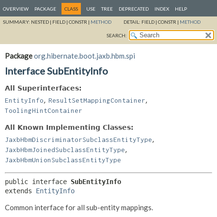
OVERVIEW
PACKAGE
CLASS
USE
TREE
DEPRECATED
INDEX
HELP
SUMMARY:
NESTED |
FIELD |
CONSTR |
METHOD
DETAIL:
FIELD |
CONSTR |
METHOD
SEARCH:
Package
org.hibernate.boot.jaxb.hbm.spi
Interface SubEntityInfo
All Superinterfaces:
,
,
EntityInfo
ResultSetMappingContainer
ToolingHintContainer
All Known Implementing Classes:
,
JaxbHbmDiscriminatorSubclassEntityType
,
JaxbHbmJoinedSubclassEntityType
JaxbHbmUnionSubclassEntityType
public interface 
SubEntityInfo
extends 
EntityInfo
Common interface for all sub-entity mappings.