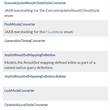
ExecuteUpdateResultCheckStyleConverter
JAXB marshalling for the ExecuteUpdateResultCheckStyle
enum
FlushModeConverter
JAXB marshalling for the
enum.
FlushMode
GenerationTimingConverter
ImplicitResultSetMappingDefinition
Models the ResultSet mapping defined inline as part of a
named native query definition
ImplicitResultSetMappingDefinition.Builder
LockModeConverter
OptimisticLockStyleConverter