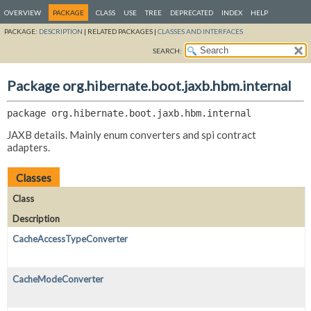
OVERVIEW
PACKAGE
CLASS
USE
TREE
DEPRECATED
INDEX
HELP
PACKAGE:
DESCRIPTION
|
RELATED PACKAGES |
CLASSES AND INTERFACES
SEARCH:
Package org.hibernate.boot.jaxb.hbm.internal
package 
org.hibernate.boot.jaxb.hbm.internal
JAXB details. Mainly enum converters and spi contract
adapters.
Classes
Class
Description
CacheAccessTypeConverter
CacheModeConverter