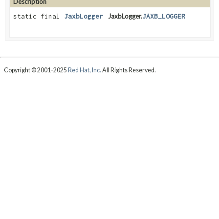
Description
static final
JaxbLogger
JaxbLogger.
JAXB_LOGGER
Copyright © 2001-2025
Red Hat, Inc.
All Rights Reserved.