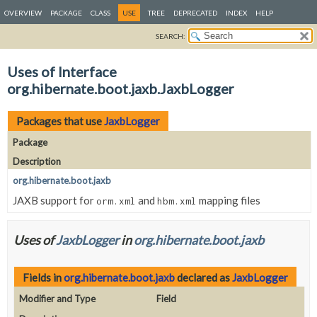
OVERVIEW
PACKAGE
CLASS
USE
TREE
DEPRECATED
INDEX
HELP
SEARCH:
Uses of Interface
org.hibernate.boot.jaxb.JaxbLogger
Packages that use
JaxbLogger
Package
Description
org.hibernate.boot.jaxb
JAXB support for
and
mapping files
orm.xml
hbm.xml
Uses of
JaxbLogger
in
org.hibernate.boot.jaxb
Fields in
org.hibernate.boot.jaxb
declared as
JaxbLogger
Modifier and Type
Field