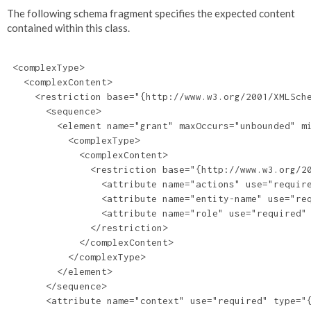
The following schema fragment specifies the expected content
contained within this class.
 <complexType>

   <complexContent>

     <restriction base="{http://www.w3.org/2001/XMLSche
       <sequence>

         <element name="grant" maxOccurs="unbounded" mi
           <complexType>

             <complexContent>

               <restriction base="{http://www.w3.org/20
                 <attribute name="actions" use="require
                 <attribute name="entity-name" use="req
                 <attribute name="role" use="required" 
               </restriction>

             </complexContent>

           </complexType>

         </element>

       </sequence>

       <attribute name="context" use="required" type="{