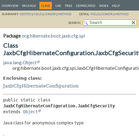
OVERVIEW
PACKAGE
CLASS
USE
TREE
DEPRECATED
INDEX
HELP
SUMMARY:
NESTED
|
FIELD
|
CONSTR
|
METHOD
DETAIL:
FIELD
|
CONSTR
|
METHOD
SEARCH:
Package
org.hibernate.boot.jaxb.cfg.spi
Class
JaxbCfgHibernateConfiguration.JaxbCfgSecurit
java.lang.Object
org.hibernate.boot.jaxb.cfg.spi.JaxbCfgHibernateConfigurat
Enclosing class:
JaxbCfgHibernateConfiguration
public static class 
JaxbCfgHibernateConfiguration.JaxbCfgSecurity
extends 
Object
Java class for anonymous complex type
.