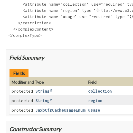
       <attribute name="collection" use="required" typ
       <attribute name="region" type="{http://www.w3.o
       <attribute name="usage" use="required" type="{
     </restriction>

   </complexContent>

 </complexType>

Field Summary
Fields
Modifier and Type
Field
protected
String
collection
protected
String
region
protected
JaxbCfgCacheUsageEnum
usage
Constructor Summary