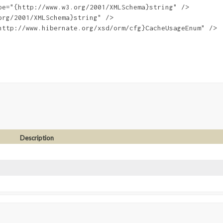
e="{http://www.w3.org/2001/XMLSchema}string" />

rg/2001/XMLSchema}string" />

http://www.hibernate.org/xsd/orm/cfg}CacheUsageEnum" />

Description