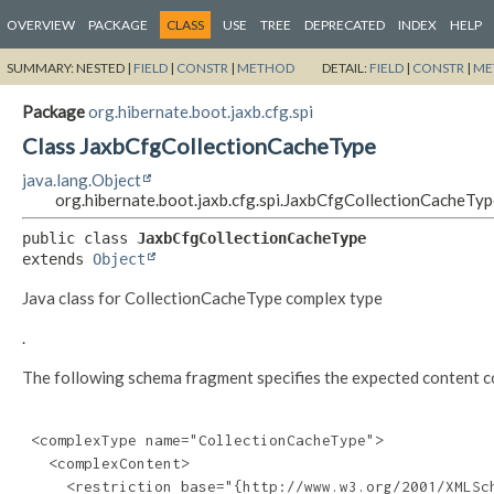
OVERVIEW
PACKAGE
CLASS
USE
TREE
DEPRECATED
INDEX
HELP
SUMMARY:
NESTED |
FIELD
|
CONSTR
|
METHOD
DETAIL:
FIELD
|
CONSTR
|
ME
Package
org.hibernate.boot.jaxb.cfg.spi
Class JaxbCfgCollectionCacheType
java.lang.Object
org.hibernate.boot.jaxb.cfg.spi.JaxbCfgCollectionCacheTy
public class 
JaxbCfgCollectionCacheType
extends 
Object
Java class for CollectionCacheType complex type
.
The following schema fragment specifies the expected content con
 <complexType name="CollectionCacheType">

   <complexContent>

     <restriction base="{http://www.w3.org/2001/XMLSch