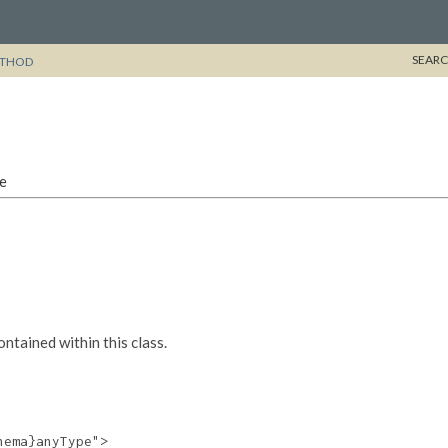
SEARC
THOD
pe
tained within this class.
ema}anyType">
