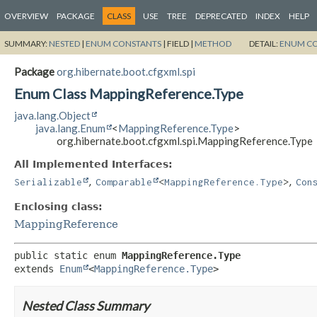
OVERVIEW
PACKAGE
CLASS
USE
TREE
DEPRECATED
INDEX
HELP
SUMMARY:
NESTED
|
ENUM CONSTANTS
|
FIELD |
METHOD
DETAIL:
ENUM C
Package
org.hibernate.boot.cfgxml.spi
Enum Class MappingReference.Type
java.lang.Object
java.lang.Enum
<
MappingReference.Type
>
org.hibernate.boot.cfgxml.spi.MappingReference.Type
All Implemented Interfaces:
,
,
Serializable
Comparable
<
MappingReference.Type
>
Con
Enclosing class:
MappingReference
public static enum 
MappingReference.Type
extends 
Enum
<
MappingReference.Type
>
Nested Class Summary