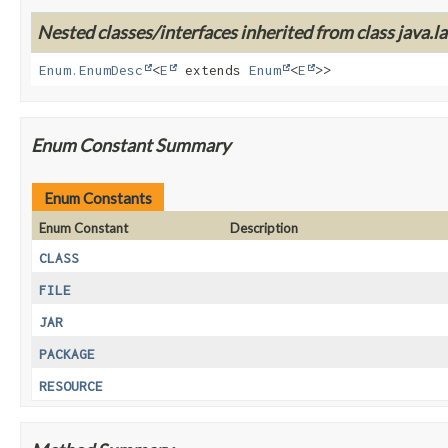
Nested classes/interfaces inherited from class java.la
Enum.EnumDesc
<
E
extends
Enum
<
E
>>
Enum Constant Summary
Enum Constants
Enum Constant
Description
CLASS
FILE
JAR
PACKAGE
RESOURCE