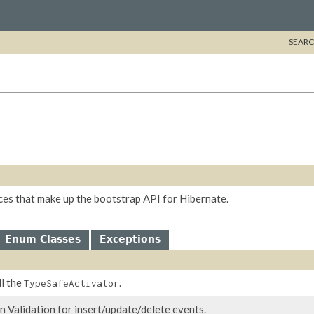
SEARC
ces that make up the bootstrap API for Hibernate.
Enum Classes
Exceptions
ll the
.
TypeSafeActivator
n Validation for insert/update/delete events.