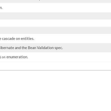
n.
 cascade on entities.
ibernate and the Bean Validation spec.
enumeration.
ion