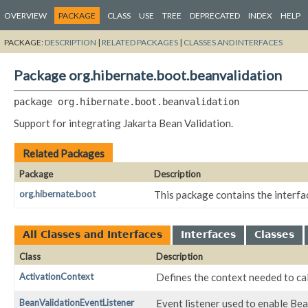
OVERVIEW
PACKAGE
CLASS
USE
TREE
DEPRECATED
INDEX
HELP
PACKAGE:
DESCRIPTION
|
RELATED PACKAGES
|
CLASSES AND INTERFACES
Package org.hibernate.boot.beanvalidation
package 
org.hibernate.boot.beanvalidation
Support for integrating Jakarta Bean Validation.
Related Packages
Package
Description
org.hibernate.boot
This package contains the interfa
All Classes and Interfaces
Interfaces
Classes
Class
Description
ActivationContext
Defines the context needed to ca
BeanValidationEventListener
Event listener used to enable Bea