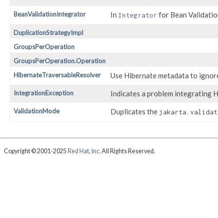
BeanValidationIntegrator
In
for Bean Validatio
Integrator
DuplicationStrategyImpl
GroupsPerOperation
GroupsPerOperation.Operation
HibernateTraversableResolver
Use Hibernate metadata to ignore
IntegrationException
Indicates a problem integrating H
ValidationMode
Duplicates the
jakarta.validat
Copyright © 2001-2025
Red Hat, Inc.
All Rights Reserved.