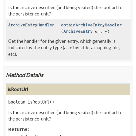
Is the archive described (and being visited) the root url for
the persistence-unit?
ArchiveEntryHandler
obtainArchiveEntryHandler
(
ArchiveEntry
entry)
Get the handler for the given entry, which generally is
indicated by the entry type (a
file, a mapping file,
.class
etc).
Method Details
isRootUrl
boolean
isRootUrl
()
Is the archive described (and being visited) the root url for
the persistence-unit?
Returns: