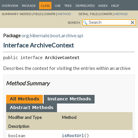
OVERVIEW
PACKAGE
CLASS
USE
TREE
DEPRECATED
INDEX
HELP
SUMMARY:
NESTED |
FIELD |
CONSTR |
METHOD
DETAIL:
FIELD |
CONSTR |
METHOD
SEARCH:
Package
org.hibernate.boot.archive.spi
Interface ArchiveContext
public interface 
ArchiveContext
Describes the context for visiting the entries within an archive
Method Summary
All Methods
Instance Methods
Abstract Methods
Modifier and Type
Method
Description
boolean
isRootUrl
()