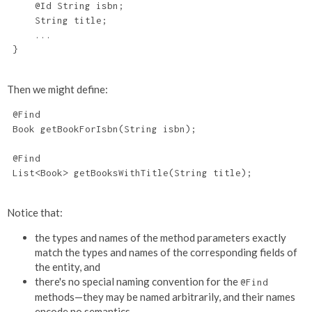
     @Id String isbn;

     String title;

     ...

 }

Then we might define:
 @Find

 Book getBookForIsbn(String isbn);

 @Find

 List<Book> getBooksWithTitle(String title);

Notice that:
the types and names of the method parameters exactly
match the types and names of the corresponding fields of
the entity, and
there's no special naming convention for the
@Find
methods—they may be named arbitrarily, and their names
encode no semantics.