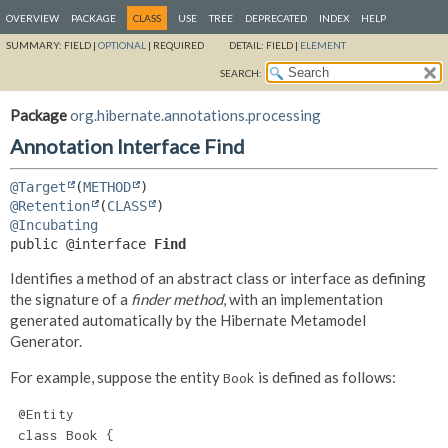
OVERVIEW
PACKAGE
CLASS
USE
TREE
DEPRECATED
INDEX
HELP
SUMMARY:
FIELD |
OPTIONAL
|
REQUIRED
DETAIL:
FIELD |
ELEMENT
SEARCH:
Package
org.hibernate.annotations.processing
Annotation Interface Find
@Target
(
METHOD
@Retention
(
CLASS
@Incubating
public @interface 
Find
Identifies a method of an abstract class or interface as defining
the signature of a
finder method
, with an implementation
generated automatically by the Hibernate Metamodel
Generator.
For example, suppose the entity
is defined as follows:
Book
 @Entity

 class Book {
