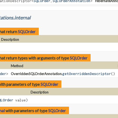
ationDescriptor<
SQLOrder
,
SQLOrderAnnotation
>
HibernateAnno
ations.internal
hat return
SQLOrder
Description
hat return types with arguments of type
SQLOrder
Method
der
>
OverriddenSQLOrderAnnotation.
getOverriddenDescriptor
()
ith parameters of type
SQLOrder
Description
QLOrder
value)
nal
with parameters of type
SQLOrder