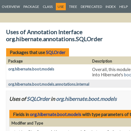
OVERVIEW
PACKAGE
CLASS
USE
TREE
DEPRECATED
INDEX
HELP
Uses of Annotation Interface
org.hibernate.annotations.SQLOrder
Packages that use
SQLOrder
Package
Description
org.hibernate.boot.models
Overall, this module
into Hibernate's
boo
org.hibernate.boot.models.annotations.internal
Uses of
SQLOrder
in
org.hibernate.boot.models
Fields in
org.hibernate.boot.models
with type parameters of 
Modifier and Type