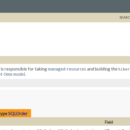
SEARC
 is responsible for taking
managed-resources
and building the
hiber
t-time model
.
type
SQLOrder
Field