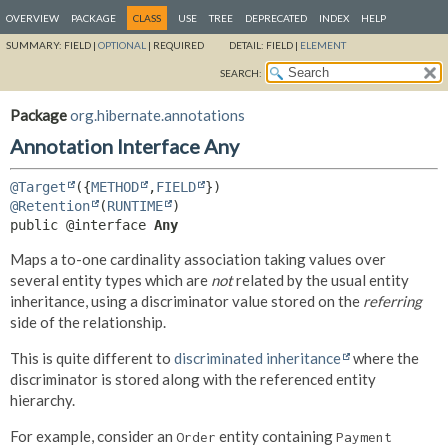
OVERVIEW
PACKAGE
CLASS
USE
TREE
DEPRECATED
INDEX
HELP
SUMMARY:
FIELD |
OPTIONAL
|
REQUIRED
DETAIL:
FIELD |
ELEMENT
SEARCH:
Package
org.hibernate.annotations
Annotation Interface Any
@Target
({
METHOD
,
FIELD
@Retention
(
RUNTIME
public @interface 
Any
Maps a to-one cardinality association taking values over
several entity types which are
not
related by the usual entity
inheritance, using a discriminator value stored on the
referring
side of the relationship.
This is quite different to
discriminated inheritance
where the
discriminator is stored along with the referenced entity
hierarchy.
For example, consider an
entity containing
Order
Payment