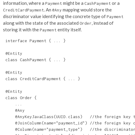
information, where a
might be a
or a
Payment
CashPayment
. An
mapping would store the
CreditCardPayment
@Any
discriminator value identifying the concrete type of
Payment
along with the state of the associated
, instead of
Order
storing it with the
entity itself.
Payment
 interface Payment { ... }

 @Entity

 class CashPayment { ... }

 @Entity

 class CreditCardPayment { ... }

 @Entity

 class Order {

     ...

     @Any

     @AnyKeyJavaClass(UUID.class)   //the foreign key t
     @JoinColumn(name="payment_id") //the foreign key c
     @Column(name="payment_type")   //the discriminator