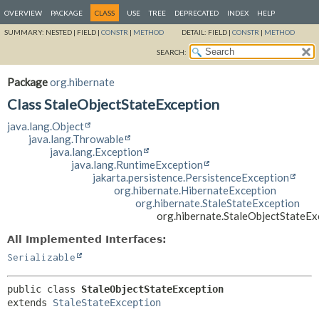
OVERVIEW
PACKAGE
CLASS
USE
TREE
DEPRECATED
INDEX
HELP
SUMMARY:
NESTED |
FIELD |
CONSTR
|
METHOD
DETAIL:
FIELD |
CONSTR
|
METHOD
SEARCH:
Package
org.hibernate
Class StaleObjectStateException
java.lang.Object
java.lang.Throwable
java.lang.Exception
java.lang.RuntimeException
jakarta.persistence.PersistenceException
org.hibernate.HibernateException
org.hibernate.StaleStateException
org.hibernate.StaleObjectStateEx
All Implemented Interfaces:
Serializable
public class 
StaleObjectStateException
extends 
StaleStateException