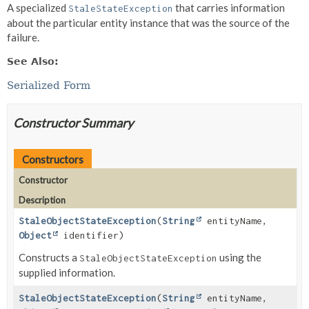
A specialized
that carries information
StaleStateException
about the particular entity instance that was the source of the
failure.
See Also:
Serialized Form
Constructor Summary
Constructors
Constructor
Description
StaleObjectStateException
(
String
entityName,
Object
identifier)
Constructs a
using the
StaleObjectStateException
supplied information.
StaleObjectStateException
(
String
entityName,