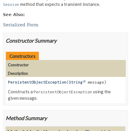
method that expects a transient instance.
Session
See Also:
Serialized Form
Constructor Summary
Constructors
Constructor
Description
PersistentObjectException
(
String
message)
Constructs a
using the
PersistentObjectException
given message.
Method Summary