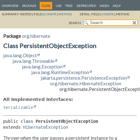
OVERVIEW
PACKAGE
CLASS
USE
TREE
DEPRECATED
INDEX
HELP
SUMMARY:
NESTED |
FIELD |
CONSTR
|
METHOD
DETAIL:
FIELD |
CONSTR
|
METHOD
SEARCH:
Package
org.hibernate
Class PersistentObjectException
java.lang.Object
java.lang.Throwable
java.lang.Exception
java.lang.RuntimeException
jakarta.persistence.PersistenceException
org.hibernate.HibernateException
org.hibernate.PersistentObjectExcept
All Implemented Interfaces:
Serializable
public class 
PersistentObjectException
extends 
HibernateException
Thrown when the user passes a persistent instance to a