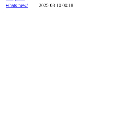
whats-new/
2025-08-10 00:18
-