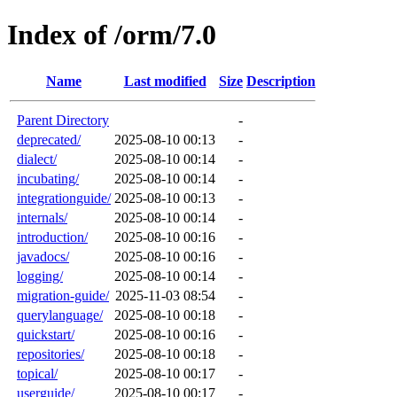
Index of /orm/7.0
Name
Last modified
Size
Description
Parent Directory
-
deprecated/
2025-08-10 00:13
-
dialect/
2025-08-10 00:14
-
incubating/
2025-08-10 00:14
-
integrationguide/
2025-08-10 00:13
-
internals/
2025-08-10 00:14
-
introduction/
2025-08-10 00:16
-
javadocs/
2025-08-10 00:16
-
logging/
2025-08-10 00:14
-
migration-guide/
2025-11-03 08:54
-
querylanguage/
2025-08-10 00:18
-
quickstart/
2025-08-10 00:16
-
repositories/
2025-08-10 00:18
-
topical/
2025-08-10 00:17
-
userguide/
2025-08-10 00:17
-