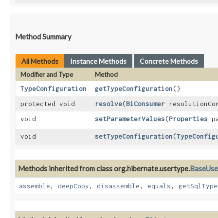
Method Summary
All Methods
Instance Methods
Concrete Methods
Modifier and Type
Method
TypeConfiguration
getTypeConfiguration
()
protected void
resolve
​(
BiConsumer
resolutionCo
void
setParameterValues
​(
Properties
pa
void
setTypeConfiguration
​(
TypeConfig
Methods inherited from class org.hibernate.usertype.
BaseUse
assemble
,
deepCopy
,
disassemble
,
equals
,
getSqlType