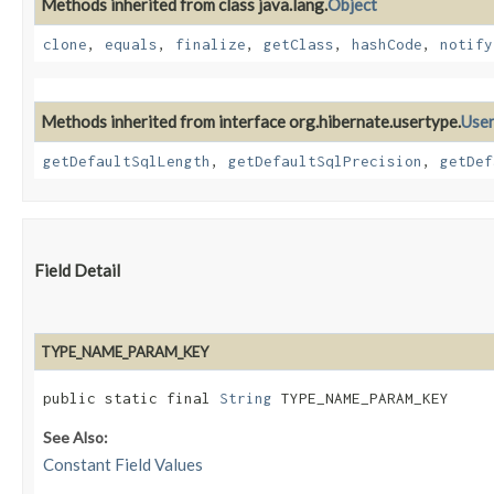
Methods inherited from class java.lang.
Object
clone
,
equals
,
finalize
,
getClass
,
hashCode
,
notify
Methods inherited from interface org.hibernate.usertype.
Use
getDefaultSqlLength
,
getDefaultSqlPrecision
,
getDef
Field Detail
TYPE_NAME_PARAM_KEY
public static final 
String
 TYPE_NAME_PARAM_KEY
See Also:
Constant Field Values