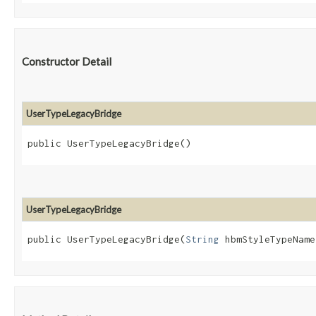
Constructor Detail
UserTypeLegacyBridge
public UserTypeLegacyBridge()
UserTypeLegacyBridge
public UserTypeLegacyBridge​(
String
 hbmStyleTypeName