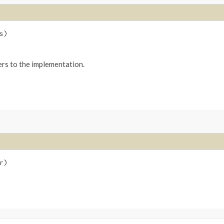
s)
ers to the implementation.
r)