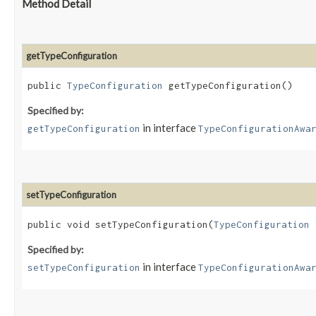
Method Detail
getTypeConfiguration
public
TypeConfiguration
getTypeConfiguration()
Specified by:
in interface
getTypeConfiguration
TypeConfigurationAwa
setTypeConfiguration
public void setTypeConfiguration​(
TypeConfiguration
t
Specified by:
in interface
setTypeConfiguration
TypeConfigurationAwa