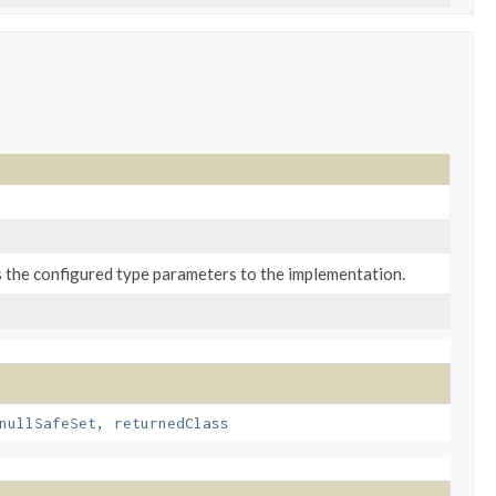
s the configured type parameters to the implementation.
nullSafeSet
,
returnedClass