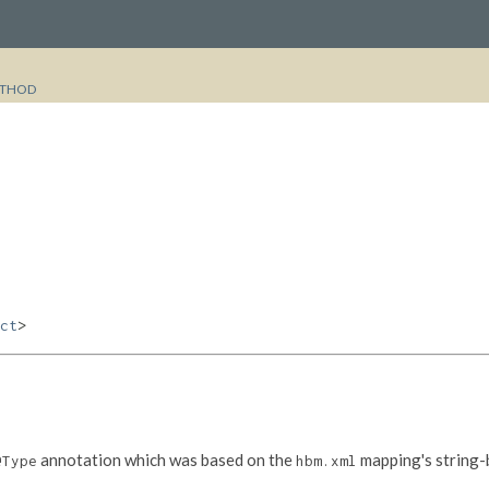
THOD
ct
>
annotation which was based on the
mapping's string-
@Type
hbm.xml