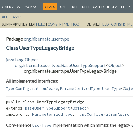
OVERVIEW
PACKAGE
CLASS
USE
TREE
DEPRECATED
INDEX
HELP
ALL CLASSES
SUMMARY:
NESTED |
FIELD
|
CONSTR
|
METHOD
DETAIL:
FIELD
|
CONSTR
|
ME
Package
org.hibernate.usertype
Class UserTypeLegacyBridge
java.lang.Object
org.hibernate.usertype.BaseUserTypeSupport
<
Object
>
org.hibernate.usertype.UserTypeLegacyBridge
All Implemented Interfaces:
,
,
TypeConfigurationAware
ParameterizedType
UserType
<
Obje
public class 
UserTypeLegacyBridge
extends 
BaseUserTypeSupport
<
Object
>

implements 
ParameterizedType
, 
TypeConfigurationAware
Convenience
implementation which mimics the legacy
UserType