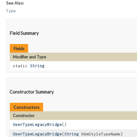
See Also:
Type
Field Summary
Fields
Modifier and Type
static
String
Constructor Summary
Constructors
Constructor
UserTypeLegacyBridge
()
UserTypeLegacyBridge
​(
String
hbmStyleTypeName)