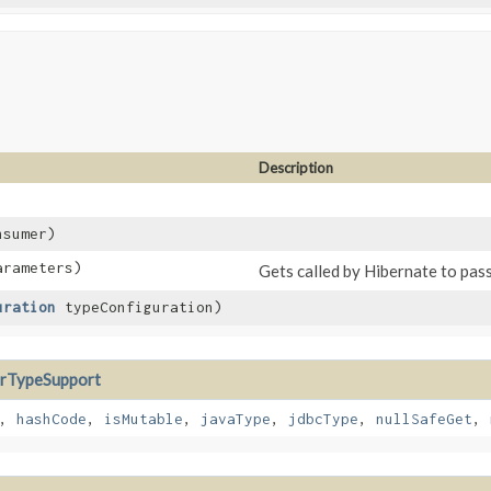
Description
nsumer)
rameters)
Gets called by Hibernate to pas
uration
typeConfiguration)
rTypeSupport
,
hashCode
,
isMutable
,
javaType
,
jdbcType
,
nullSafeGet
,