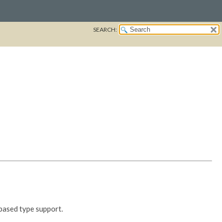
SEARCH:
based type support.