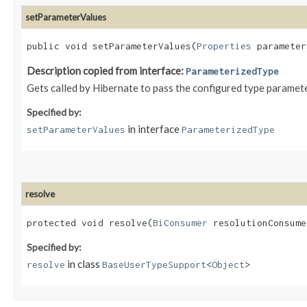
setParameterValues
public void setParameterValues​(
Properties
parameter
Description copied from interface:
ParameterizedType
Gets called by Hibernate to pass the configured type paramet
Specified by:
in interface
setParameterValues
ParameterizedType
resolve
protected void resolve​(
BiConsumer
resolutionConsume
Specified by:
in class
resolve
BaseUserTypeSupport
<
Object
>