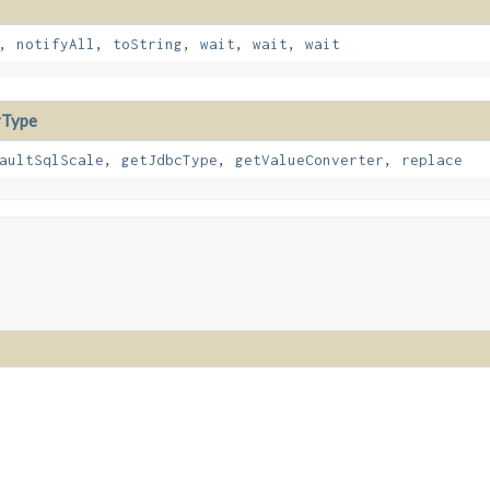
,
notifyAll
,
toString
,
wait
,
wait
,
wait
rType
aultSqlScale
,
getJdbcType
,
getValueConverter
,
replace