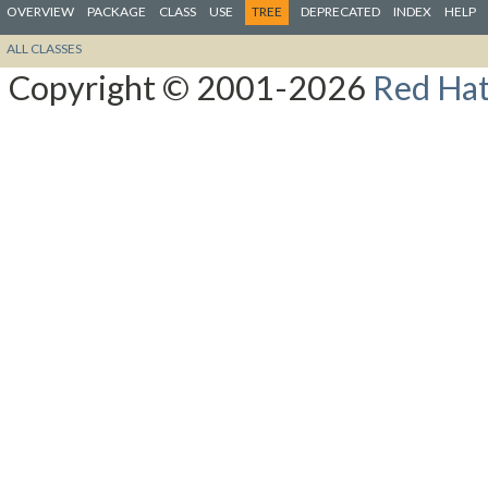
OVERVIEW
PACKAGE
CLASS
USE
TREE
DEPRECATED
INDEX
HELP
ALL CLASSES
Copyright © 2001-2026
Red Hat,