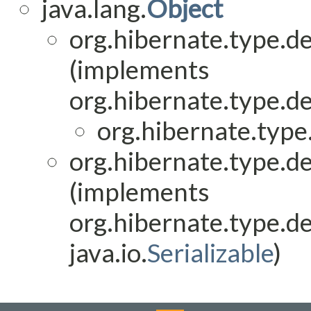
java.lang.
Object
org.hibernate.type.de
(implements
org.hibernate.type.de
org.hibernate.type.
org.hibernate.type.de
(implements
org.hibernate.type.de
java.io.
Serializable
)