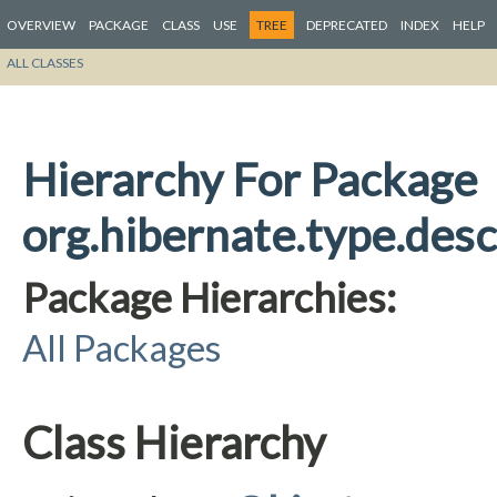
OVERVIEW
PACKAGE
CLASS
USE
TREE
DEPRECATED
INDEX
HELP
ALL CLASSES
Hierarchy For Package
org.hibernate.type.descr
Package Hierarchies:
All Packages
Class Hierarchy