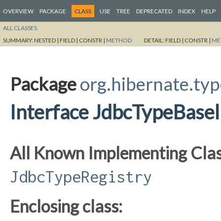
OVERVIEW
PACKAGE
CLASS
USE
TREE
DEPRECATED
INDEX
HELP
ALL CLASSES
SUMMARY:
NESTED |
FIELD |
CONSTR |
METHOD
DETAIL:
FIELD |
CONSTR |
ME
Package
org.hibernate.typ
Interface JdbcTypeBasel
All Known Implementing Clas
JdbcTypeRegistry
Enclosing class: