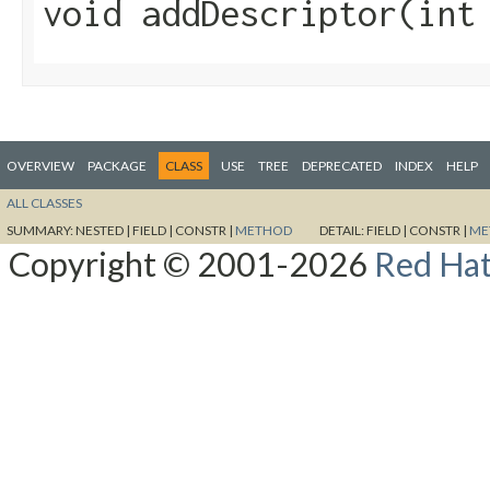
void addDescriptor​(in
OVERVIEW
PACKAGE
CLASS
USE
TREE
DEPRECATED
INDEX
HELP
ALL CLASSES
SUMMARY:
NESTED |
FIELD |
CONSTR |
METHOD
DETAIL:
FIELD |
CONSTR |
ME
Copyright © 2001-2026
Red Hat,