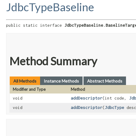
JdbcTypeBaseline
public static interface 
JdbcTypeBaseline.BaselineTarg
Method Summary
All Methods
Instance Methods
Abstract Methods
Modifier and Type
Method
void
addDescriptor
​(int code,
Jd
void
addDescriptor
​(
JdbcType
desc