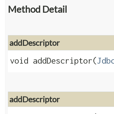
Method Detail
addDescriptor
void addDescriptor​(
Jdb
addDescriptor