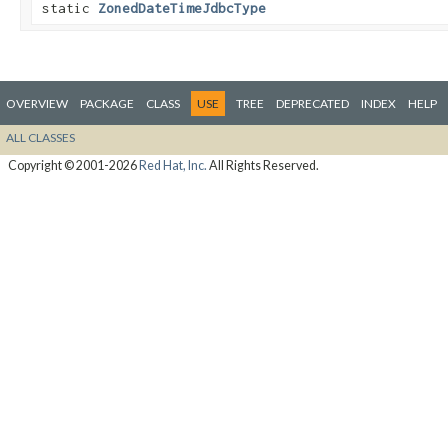
static
ZonedDateTimeJdbcType
OVERVIEW
PACKAGE
CLASS
USE
TREE
DEPRECATED
INDEX
HELP
ALL CLASSES
Copyright © 2001-2026
Red Hat, Inc.
All Rights Reserved.