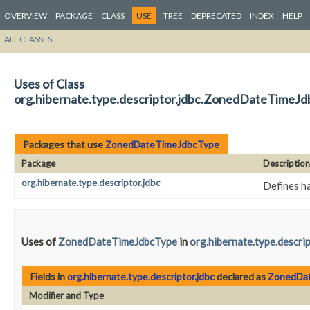
OVERVIEW
PACKAGE
CLASS
USE
TREE
DEPRECATED
INDEX
HELP
ALL CLASSES
Uses of Class
org.hibernate.type.descriptor.jdbc.ZonedDateTimeJ
Packages that use
ZonedDateTimeJdbcType
Package
Description
org.hibernate.type.descriptor.jdbc
Defines ha
Uses of
ZonedDateTimeJdbcType
in
org.hibernate.type.descrip
Fields in
org.hibernate.type.descriptor.jdbc
declared as
ZonedDa
Modifier and Type