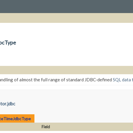
dbcType
ndling of almost the full range of standard JDBC-defined
SQL data 
tor.jdbc
teTimeJdbcType
Field