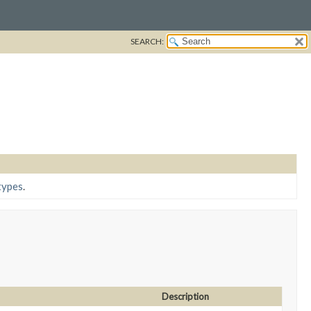
SEARCH:
types
.
Description