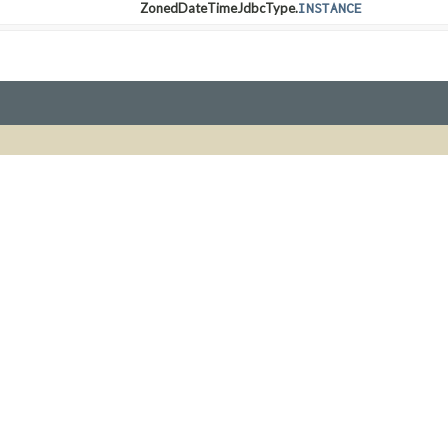
ZonedDateTimeJdbcType.
INSTANCE