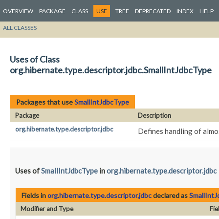
OVERVIEW
PACKAGE
CLASS
USE
TREE
DEPRECATED
INDEX
HELP
ALL CLASSES
Uses of Class
org.hibernate.type.descriptor.jdbc.SmallIntJdbcType
Packages that use
SmallIntJdbcType
Package
Description
org.hibernate.type.descriptor.jdbc
Defines handling of almo
Uses of
SmallIntJdbcType
in
org.hibernate.type.descriptor.jdbc
Fields in
org.hibernate.type.descriptor.jdbc
declared as
SmallInt
Modifier and Type
Fie