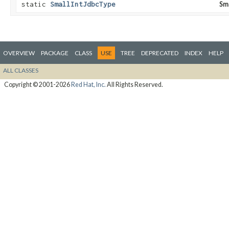
static
SmallIntJdbcType
Sm
OVERVIEW
PACKAGE
CLASS
USE
TREE
DEPRECATED
INDEX
HELP
ALL CLASSES
Copyright © 2001-2026
Red Hat, Inc.
All Rights Reserved.