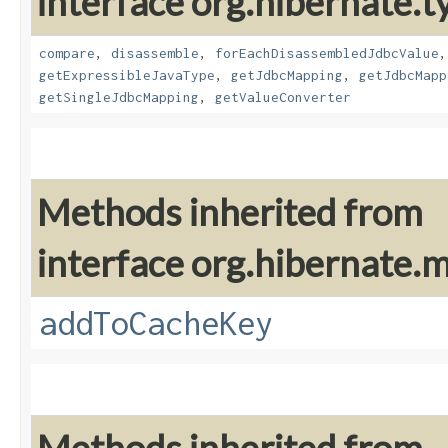
interface org.hibernate.t
compare
,
disassemble
,
forEachDisassembledJdbcValue
getExpressibleJavaType
,
getJdbcMapping
,
getJdbcMapp
getSingleJdbcMapping
,
getValueConverter
Methods inherited from
interface org.hibernate
addToCacheKey