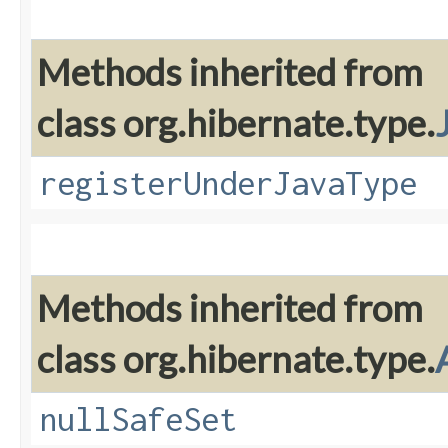
Methods inherited from
class org.hibernate.type.
registerUnderJavaType
Methods inherited from
class org.hibernate.type.
nullSafeSet