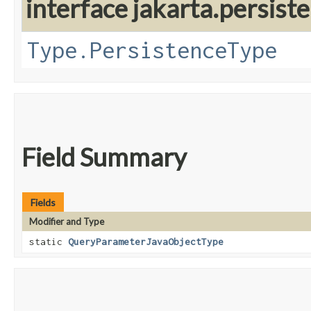
interface jakarta.persis
Type.PersistenceType
Field Summary
Fields
Modifier and Type
static
QueryParameterJavaObjectType