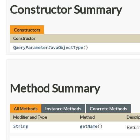
Constructor Summary
Constructors
Constructor
QueryParameterJavaObjectType
()
Method Summary
All Methods
Instance Methods
Concrete Methods
Modifier and Type
Method
Descri
String
getName
()
Return