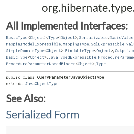
org.hibernate.typ
All Implemented Interfaces:
,
,
,
BasicType
<
Object
>
Type
<
Object
>
Serializable
BasicValue
,
,
,
MappingModelExpressible
MappingType
SqlExpressible
Val
,
,
SimpleDomainType
<
Object
>
BindableType
<
Object
>
Outputab
,
,
BasicType
<
Object
>
JavaTypedExpressible
ProcedureParame
,
ProcedureParameterNamedBinder
<
Object
>
Type
public class 
QueryParameterJavaObjectType
extends 
JavaObjectType
See Also:
Serialized Form