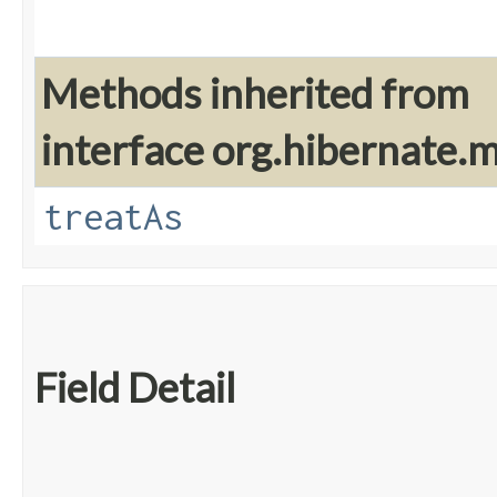
Methods inherited from
interface org.hibernate
treatAs
Field Detail