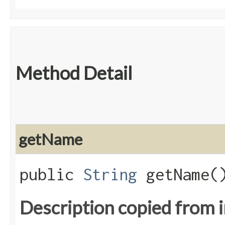
Method Detail
getName
public
String
getName(
Description copied from 