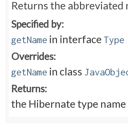
Returns the abbreviated 
Specified by:
in interface
getName
Type
Overrides:
in class
getName
JavaObje
Returns:
the Hibernate type name