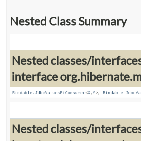
Nested Class Summary
Nested classes/interface
interface org.hibernate
Bindable.JdbcValuesBiConsumer
<
X
,​
Y
>,
Bindable.JdbcVa
Nested classes/interface