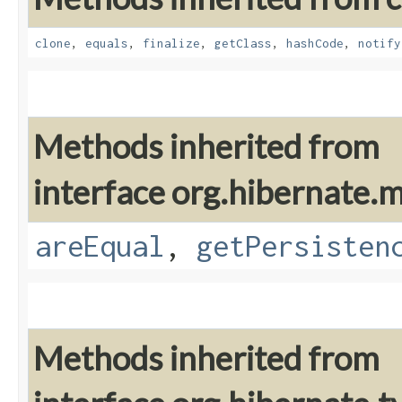
clone
,
equals
,
finalize
,
getClass
,
hashCode
,
notify
Methods inherited from
interface org.hibernate
areEqual
,
getPersisten
Methods inherited from