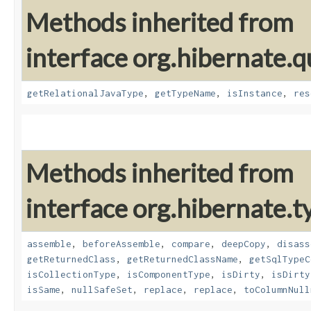
Methods inherited from
interface org.hibernate.
getRelationalJavaType
,
getTypeName
,
isInstance
,
res
Methods inherited from
interface org.hibernate.t
assemble
,
beforeAssemble
,
compare
,
deepCopy
,
disass
getReturnedClass
,
getReturnedClassName
,
getSqlTypeC
isCollectionType
,
isComponentType
,
isDirty
,
isDirty
isSame
,
nullSafeSet
,
replace
,
replace
,
toColumnNull