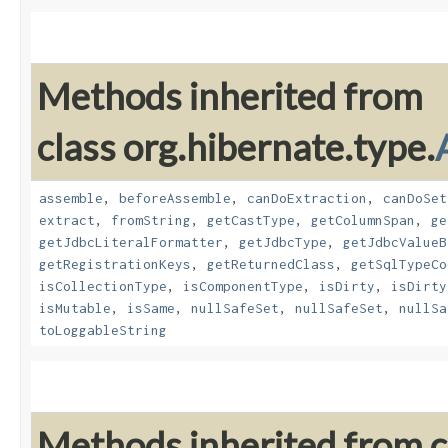
Methods inherited from
class org.hibernate.type.
assemble
,
beforeAssemble
,
canDoExtraction
,
canDoSet
extract
,
fromString
,
getCastType
,
getColumnSpan
,
ge
getJdbcLiteralFormatter
,
getJdbcType
,
getJdbcValueB
getRegistrationKeys
,
getReturnedClass
,
getSqlTypeCo
isCollectionType
,
isComponentType
,
isDirty
,
isDirty
isMutable
,
isSame
,
nullSafeSet
,
nullSafeSet
,
nullSa
toLoggableString
Methods inherited from cl