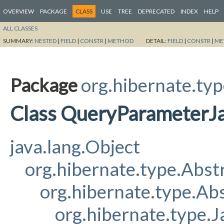
OVERVIEW
PACKAGE
CLASS
USE
TREE
DEPRECATED
INDEX
HELP
ALL CLASSES
SUMMARY:
NESTED
|
FIELD
|
CONSTR
|
METHOD
DETAIL:
FIELD
|
CONSTR
|
ME
Package
org.hibernate.ty
Class QueryParameterJ
java.lang.Object
org.hibernate.type.Abs
org.hibernate.type.A
org.hibernate.type.