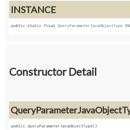
INSTANCE
public static final 
QueryParameterJavaObjectType
 IN
Constructor Detail
QueryParameterJavaObjectT
public QueryParameterJavaObjectType()