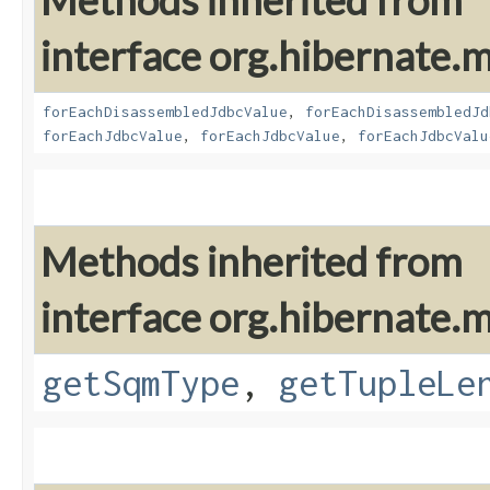
Methods inherited from
interface org.hibernate
forEachDisassembledJdbcValue
,
forEachDisassembledJd
forEachJdbcValue
,
forEachJdbcValue
,
forEachJdbcValu
Methods inherited from
interface org.hibernate
getSqmType
,
getTupleLe