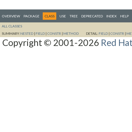
OVERVIEW
PACKAGE
CLASS
USE
TREE
DEPRECATED
INDEX
HELP
ALL CLASSES
SUMMARY:
NESTED
|
FIELD
|
CONSTR
|
METHOD
DETAIL:
FIELD
|
CONSTR
|
ME
Copyright © 2001-2026
Red Hat,