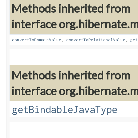
Methods inherited from
interface org.hibernate
convertToDomainValue
,
convertToRelationalValue
,
get
Methods inherited from
interface org.hibernate
getBindableJavaType