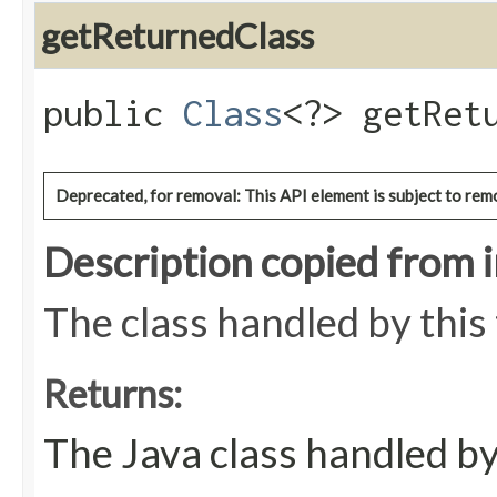
getReturnedClass
public
Class
<?> getRet
Deprecated, for removal: This API element is subject to remo
Description copied from 
The class handled by this
Returns:
The Java class handled by