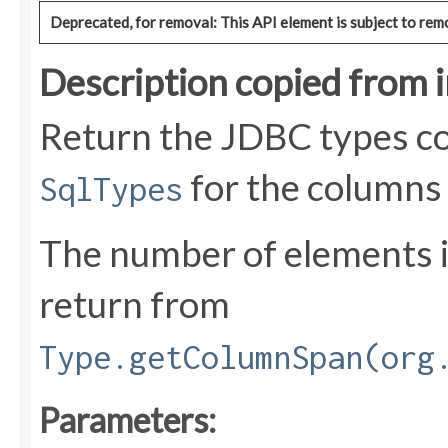
Deprecated, for removal: This API element is subject to remo
Description copied from 
Return the JDBC types co
for the columns
SqlTypes
The number of elements i
return from
Type.getColumnSpan(org
Parameters: