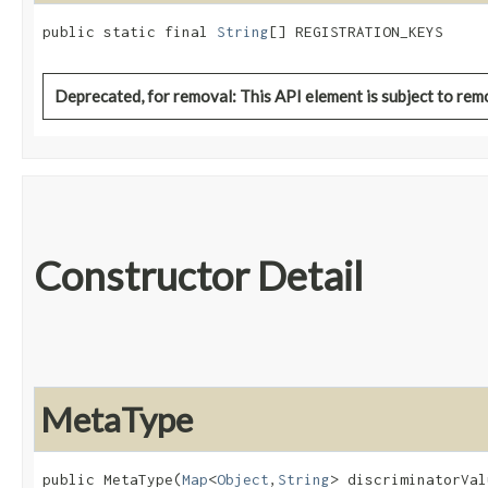
public static final 
String
[] REGISTRATION_KEYS
Deprecated, for removal: This API element is subject to remo
Constructor Detail
MetaType
public MetaType​(
Map
<
Object
,​
String
> discriminatorVal