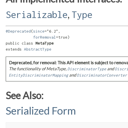
,
Serializable
Type
@Deprecated
(
since
="6.2",

forRemoval
=true)

public class 
MetaType
extends 
AbstractType
Deprecated, for removal: This API element is subject to removal
The functionality of MetaType,
and
DiscriminatorType
Discr
and
EntityDiscriminatorMapping
DiscriminatorConverter
See Also:
Serialized Form