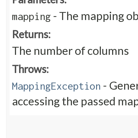
- The mapping obj
mapping
Returns:
The number of columns
Throws:
- Gener
MappingException
accessing the passed map