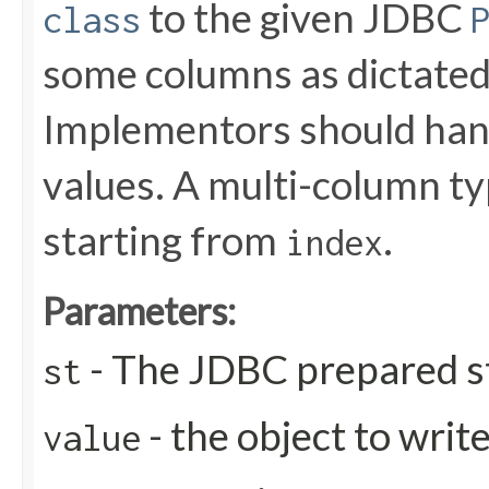
to the given JDBC
class
some columns as dictated
Implementors should handl
values. A multi-column t
starting from
.
index
Parameters:
- The JDBC prepared s
st
- the object to writ
value