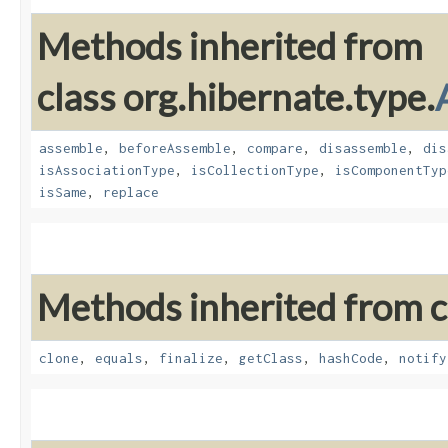
Methods inherited from
class org.hibernate.type.
assemble
,
beforeAssemble
,
compare
,
disassemble
,
dis
isAssociationType
,
isCollectionType
,
isComponentTyp
isSame
,
replace
Methods inherited from cl
clone
,
equals
,
finalize
,
getClass
,
hashCode
,
notify