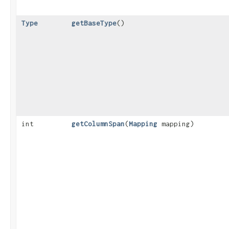
Type
getBaseType
()
int
getColumnSpan
​(
Mapping
mapping)