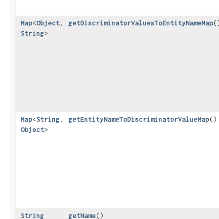
Map
<
Object
,​
getDiscriminatorValuesToEntityNameMap
(
String
>
Map
<
String
,​
getEntityNameToDiscriminatorValueMap
()
Object
>
String
getName
()