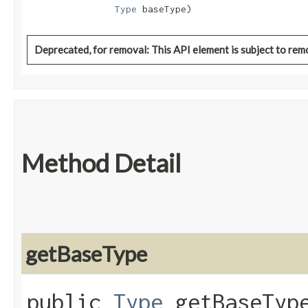
Type
 baseType)
Deprecated, for removal: This API element is subject to remo
Method Detail
getBaseType
public
Type
getBaseTyp