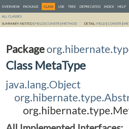
OVERVIEW
PACKAGE
CLASS
USE
TREE
DEPRECATED
INDEX
HELP
ALL CLASSES
SUMMARY:
NESTED |
FIELD
|
CONSTR
|
METHOD
DETAIL:
FIELD
|
CONSTR
|
ME
Package
org.hibernate.ty
Class MetaType
java.lang.Object
org.hibernate.type.Abst
org.hibernate.type.M
All Implemented Interfaces: