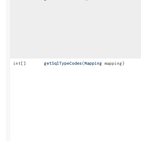
int[]
getSqlTypeCodes
​(
Mapping
mapping)