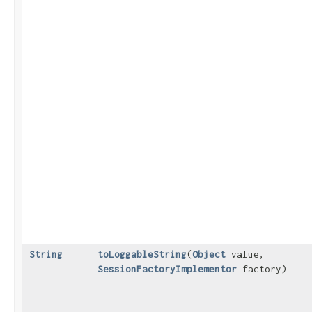
String
toLoggableString
​(
Object
value,
SessionFactoryImplementor
factory)