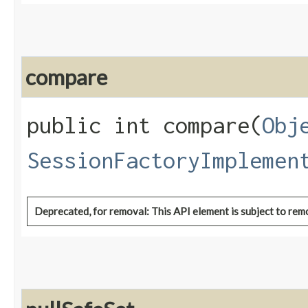
compare
public int compare​(
Obj
SessionFactoryImplemen
Deprecated, for removal: This API element is subject to remo