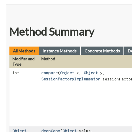
Method Summary
All Methods
Instance Methods
Concrete Methods
D
Modifier and
Method
Type
int
compare
​(
Object
x,
Object
y,
SessionFactoryImplementor
sessionFacto
Object
deepCopy
​(
Object
value,