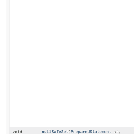
void
nullSafeSet
​(
PreparedStatement
st,