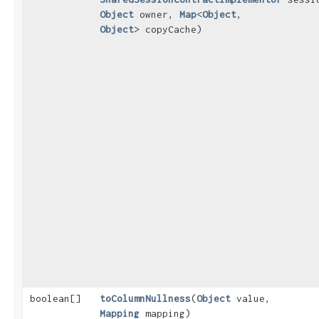
Object
owner,
Map
<
Object
,​
Object
> copyCache)
boolean[]
toColumnNullness
​(
Object
value,
Mapping
mapping)