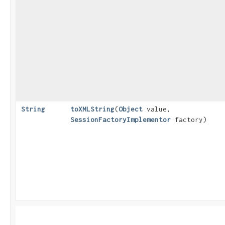
String
toXMLString
​(
Object
value,
SessionFactoryImplementor
factory)