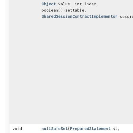
Object
value, int index,
boolean[] settable,
SharedSessionContractImplementor
sessi
void
nullSafeSet
​(
PreparedStatement
st,