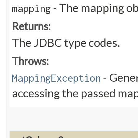
- The mapping obj
mapping
Returns:
The JDBC type codes.
Throws:
- Gener
MappingException
accessing the passed map