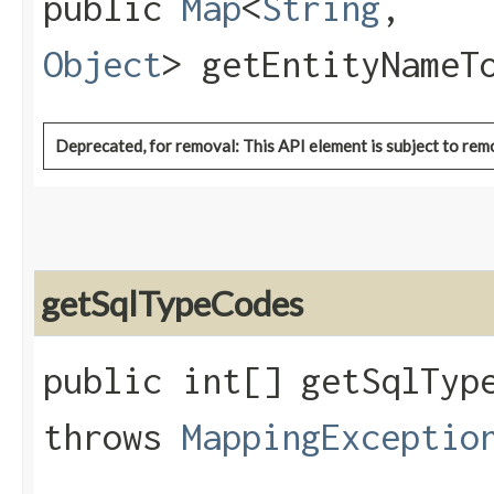
public
Map
<
String
,​
Object
> getEntityNameT
Deprecated, for removal: This API element is subject to remo
getSqlTypeCodes
public int[] getSqlType
throws
MappingExceptio