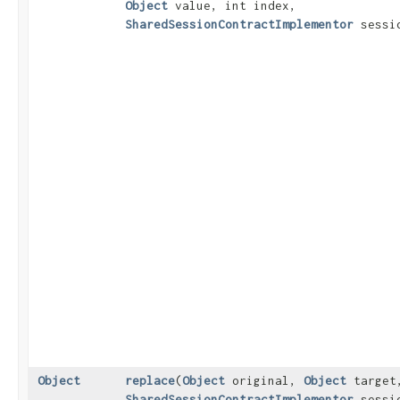
Object
value, int index,
SharedSessionContractImplementor
sessi
Object
replace
​(
Object
original,
Object
target
SharedSessionContractImplementor
sessi