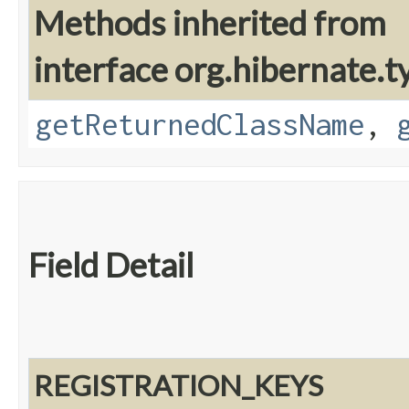
Methods inherited from
interface org.hibernate.t
getReturnedClassName
,
Field Detail
REGISTRATION_KEYS