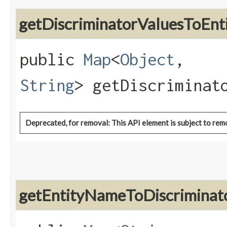
getDiscriminatorValuesToE
public
Map
<
Object
,​
String
> getDiscriminat
Deprecated, for removal: This API element is subject to remo
getEntityNameToDiscrimina