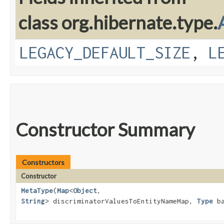
class org.hibernate.type.
LEGACY_DEFAULT_SIZE
,
L
Constructor Summary
Constructors
Constructor
MetaType
​(
Map
<
Object
,​
String
> discriminatorValuesToEntityNameMap,
Type
ba