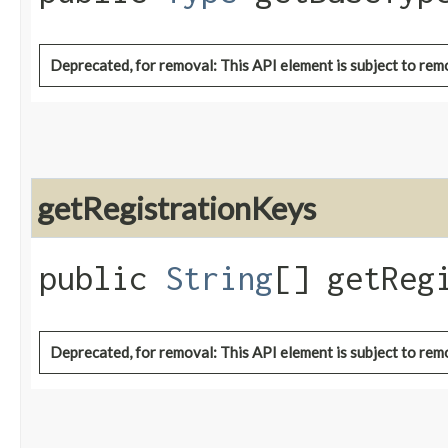
Deprecated, for removal: This API element is subject to remo
getRegistrationKeys
public
String
[] getReg
Deprecated, for removal: This API element is subject to remo