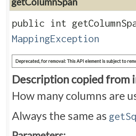
getColumnSpan
public int getColumnSpa
MappingException
Deprecated, for removal: This API element is subject to remo
Description copied from 
How many columns are use
Always the same as
getS
Parameters: