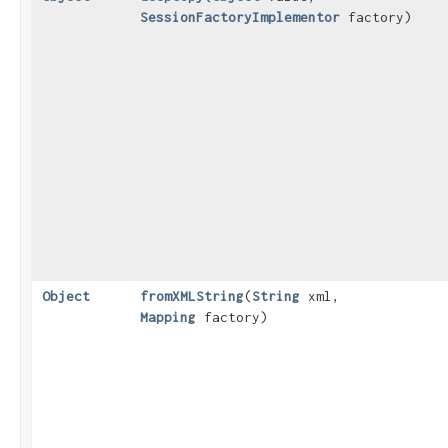
SessionFactoryImplementor
factory)
Object
fromXMLString
​(
String
xml,
Mapping
factory)