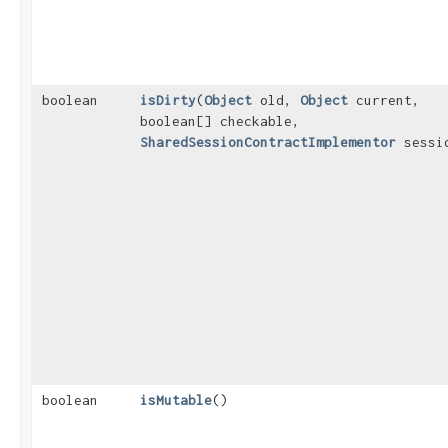
boolean
isDirty
​(
Object
old,
Object
current,
boolean[] checkable,
SharedSessionContractImplementor
sessi
boolean
isMutable
()