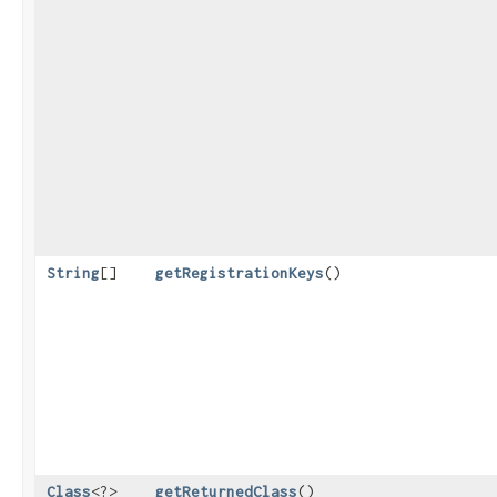
String
[]
getRegistrationKeys
()
Class
<?>
getReturnedClass
()