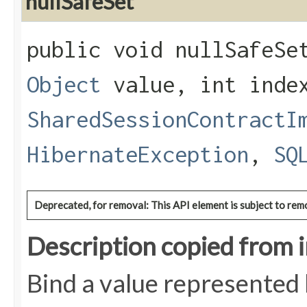
nullSafeSet
public void nullSafeSet
Object
value, int inde
SharedSessionContractI
HibernateException
,
SQ
Deprecated, for removal: This API element is subject to remo
Description copied from 
Bind a value represented 