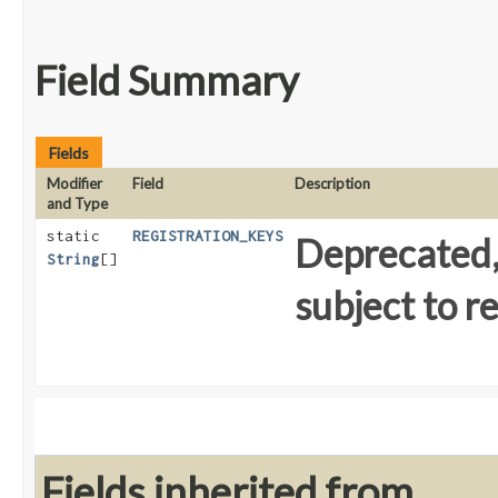
Field Summary
Fields
Modifier
Field
Description
and Type
static
REGISTRATION_KEYS
Deprecated, 
String
[]
subject to r
Fields inherited from