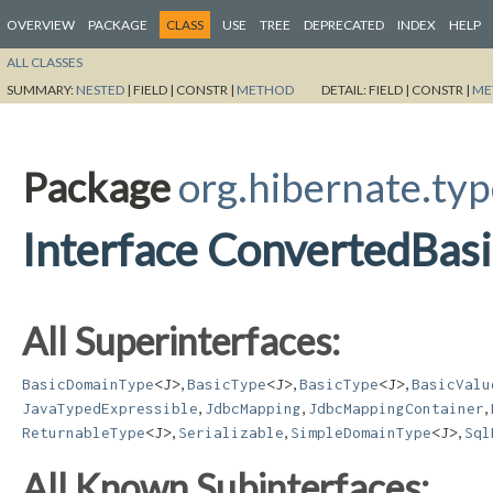
OVERVIEW
PACKAGE
CLASS
USE
TREE
DEPRECATED
INDEX
HELP
ALL CLASSES
SUMMARY:
NESTED
|
FIELD |
CONSTR |
METHOD
DETAIL:
FIELD |
CONSTR |
ME
Package
org.hibernate.ty
Interface ConvertedBas
All Superinterfaces:
,
,
,
BasicDomainType
<J>
BasicType
<J>
BasicType
<J>
BasicValu
,
,
,
JavaTypedExpressible
JdbcMapping
JdbcMappingContainer
,
,
,
ReturnableType
<J>
Serializable
SimpleDomainType
<J>
Sql
All Known Subinterfaces: