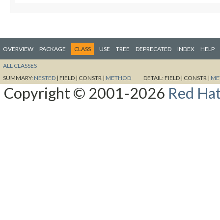
OVERVIEW
PACKAGE
CLASS
USE
TREE
DEPRECATED
INDEX
HELP
ALL CLASSES
SUMMARY:
NESTED
|
FIELD |
CONSTR |
METHOD
DETAIL:
FIELD |
CONSTR |
ME
Copyright © 2001-2026
Red Hat,