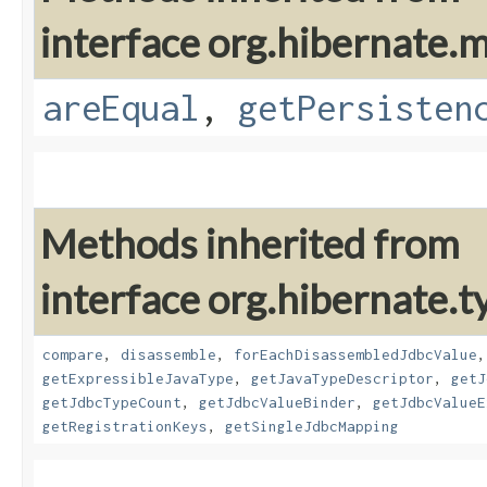
interface org.hibernate
areEqual
,
getPersisten
Methods inherited from
interface org.hibernate.t
compare
,
disassemble
,
forEachDisassembledJdbcValue
getExpressibleJavaType
,
getJavaTypeDescriptor
,
getJ
getJdbcTypeCount
,
getJdbcValueBinder
,
getJdbcValueE
getRegistrationKeys
,
getSingleJdbcMapping