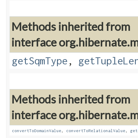
Methods inherited from
interface org.hibernate
getSqmType
,
getTupleLe
Methods inherited from
interface org.hibernate
convertToDomainValue
,
convertToRelationalValue
,
get