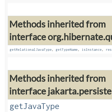
Methods inherited from
interface org.hibernate.
getRelationalJavaType
,
getTypeName
,
isInstance
,
res
Methods inherited from
interface jakarta.persis
getJavaType