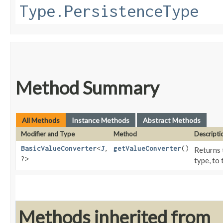
Type.PersistenceType
Method Summary
All Methods
Instance Methods
Abstract Methods
Modifier and Type
Method
Descripti
BasicValueConverter
<
J
,​
getValueConverter
()
Returns 
?>
type, to 
Methods inherited from