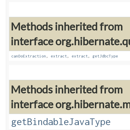
Methods inherited from
interface org.hibernate.q
canDoExtraction
,
extract
,
extract
,
getJdbcType
Methods inherited from
interface org.hibernate
getBindableJavaType