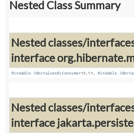
Nested Class Summary
Nested classes/interface
interface org.hibernate
Bindable.JdbcValuesBiConsumer
<
X
,​
Y
>,
Bindable.JdbcVa
Nested classes/interface
interface jakarta.persis