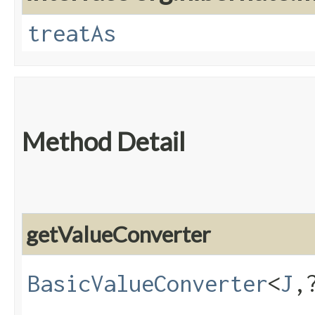
treatAs
Method Detail
getValueConverter
BasicValueConverter
<
J
,