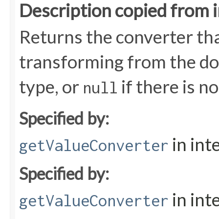
Description copied from 
Returns the converter tha
transforming from the dom
type, or
if there is n
null
Specified by:
in int
getValueConverter
Specified by:
in int
getValueConverter