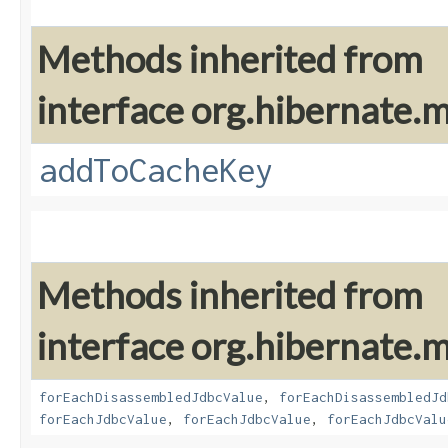
Methods inherited from
interface org.hibernate
addToCacheKey
Methods inherited from
interface org.hibernate
forEachDisassembledJdbcValue
,
forEachDisassembledJd
forEachJdbcValue
,
forEachJdbcValue
,
forEachJdbcValu