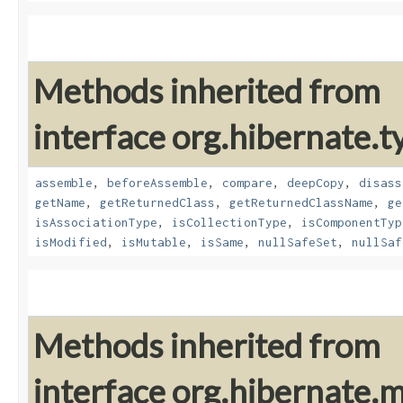
Methods inherited from
interface org.hibernate.t
assemble
,
beforeAssemble
,
compare
,
deepCopy
,
disass
getName
,
getReturnedClass
,
getReturnedClassName
,
ge
isAssociationType
,
isCollectionType
,
isComponentTyp
isModified
,
isMutable
,
isSame
,
nullSafeSet
,
nullSaf
Methods inherited from
interface org.hibernate