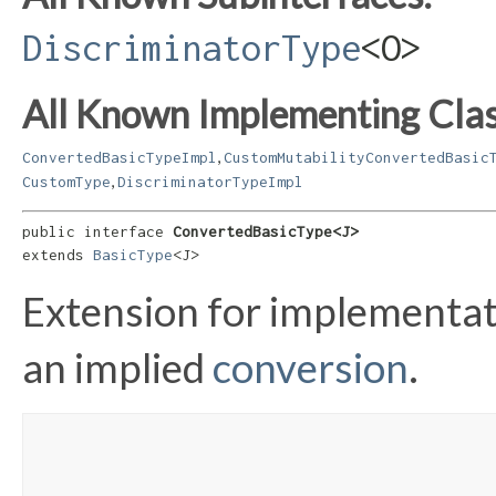
DiscriminatorType
<O>
All Known Implementing Clas
,
ConvertedBasicTypeImpl
CustomMutabilityConvertedBasic
,
CustomType
DiscriminatorTypeImpl
public interface 
ConvertedBasicType<J>
extends 
BasicType
<J>
Extension for implementat
an implied
conversion
.