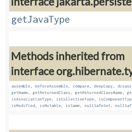
interface jakarta.persis
getJavaType
Methods inherited from
interface org.hibernate.t
assemble
,
beforeAssemble
,
compare
,
deepCopy
,
disass
getName
,
getReturnedClass
,
getReturnedClassName
,
ge
isAssociationType
,
isCollectionType
,
isComponentTyp
isModified
,
isMutable
,
isSame
,
nullSafeSet
,
nullSaf