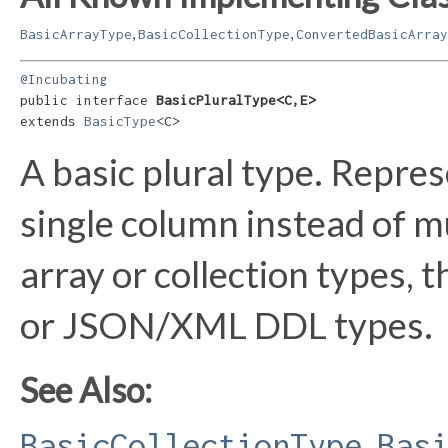
,
,
BasicArrayType
BasicCollectionType
ConvertedBasicArray
@Incubating
public interface 
BasicPluralType<C,​E>
extends 
BasicType
<C>
A basic plural type. Repres
single column instead of mu
array or collection types, 
or JSON/XML DDL types.
See Also:
,
BasicCollectionType
Bas