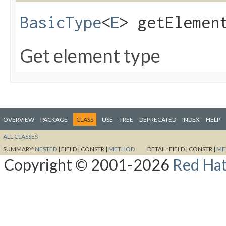
BasicType
<
E
> getElemen
Get element type
OVERVIEW
PACKAGE
CLASS
USE
TREE
DEPRECATED
INDEX
HELP
ALL CLASSES
SUMMARY:
NESTED
|
FIELD |
CONSTR |
METHOD
DETAIL:
FIELD |
CONSTR |
ME
Copyright © 2001-2026
Red Hat,