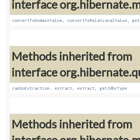
interface org.hibernate
convertToDomainValue
,
convertToRelationalValue
,
get
Methods inherited from
interface org.hibernate.q
canDoExtraction
,
extract
,
extract
,
getJdbcType
Methods inherited from