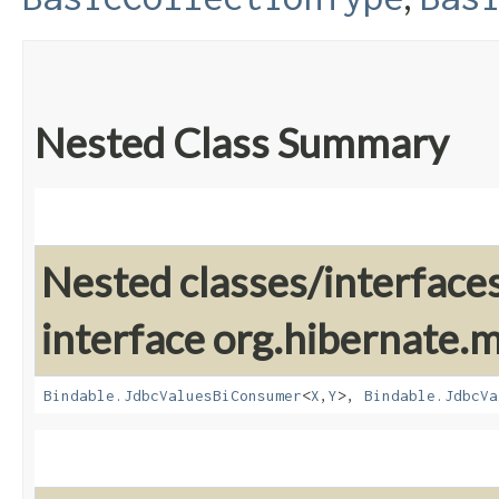
Nested Class Summary
Nested classes/interface
interface org.hibernate
Bindable.JdbcValuesBiConsumer
<
X
,​
Y
>,
Bindable.JdbcVa