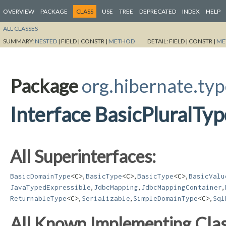
OVERVIEW
PACKAGE
CLASS
USE
TREE
DEPRECATED
INDEX
HELP
ALL CLASSES
SUMMARY:
NESTED
|
FIELD |
CONSTR |
METHOD
DETAIL:
FIELD |
CONSTR |
ME
Package
org.hibernate.ty
Interface BasicPluralTyp
All Superinterfaces:
,
,
,
BasicDomainType
<C>
BasicType
<C>
BasicType
<C>
BasicValu
,
,
,
JavaTypedExpressible
JdbcMapping
JdbcMappingContainer
,
,
,
ReturnableType
<C>
Serializable
SimpleDomainType
<C>
Sql
All Known Implementing Clas