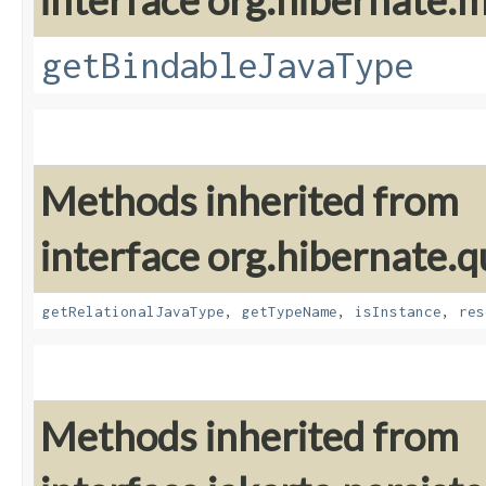
interface org.hibernate
getBindableJavaType
Methods inherited from
interface org.hibernate.
getRelationalJavaType
,
getTypeName
,
isInstance
,
res
Methods inherited from