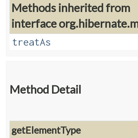
Methods inherited from
interface org.hibernate
treatAs
Method Detail
getElementType