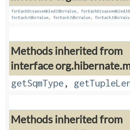
forEachDisassembledJdbcValue
,
forEachDisassembledJd
forEachJdbcValue
,
forEachJdbcValue
,
forEachJdbcValu
Methods inherited from
interface org.hibernate
getSqmType
,
getTupleLe
Methods inherited from