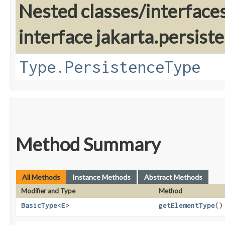
Nested classes/interface
interface jakarta.persis
Type.PersistenceType
Method Summary
All Methods
Instance Methods
Abstract Methods
Modifier and Type
Method
BasicType
<
E
>
getElementType
()