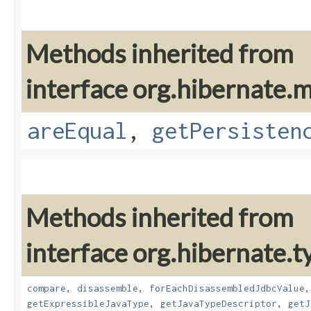
Methods inherited from
interface org.hibernate
areEqual
,
getPersisten
Methods inherited from
interface org.hibernate.t
compare
,
disassemble
,
forEachDisassembledJdbcValue
getExpressibleJavaType
,
getJavaTypeDescriptor
,
getJ