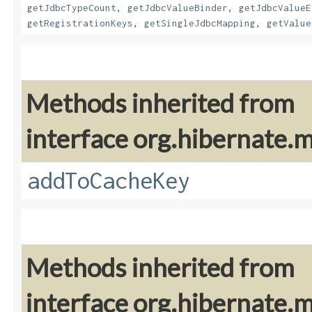
getJdbcTypeCount
,
getJdbcValueBinder
,
getJdbcValueE
getRegistrationKeys
,
getSingleJdbcMapping
,
getValue
Methods inherited from
interface org.hibernate
addToCacheKey
Methods inherited from
interface org.hibernate